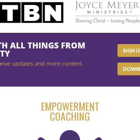
TH ALL THINGS FROM
SIGN 
TY
receive updates and more content.
DOWN
EMPOWERMENT
COACHING