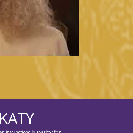
KATY
an internationally sought-after