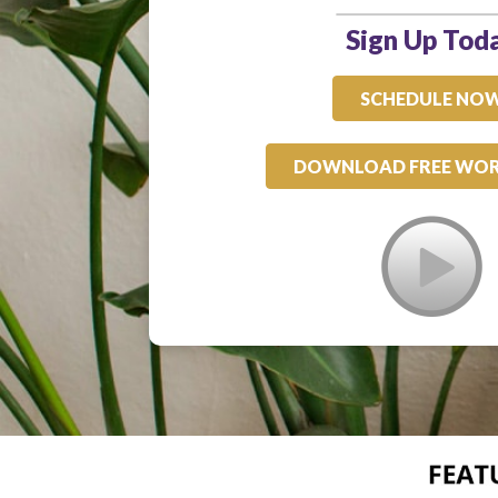
Sign Up Tod
SCHEDULE NO
DOWNLOAD FREE WO