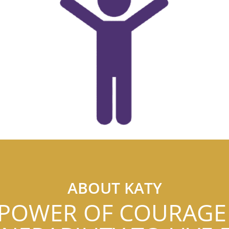
ABOUT KATY
 POWER OF COURAGE