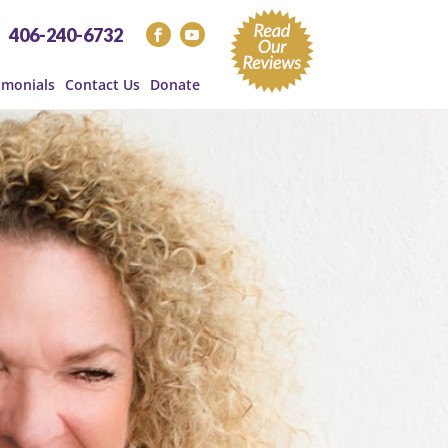
406-240-6732
imonials
Contact Us
Donate