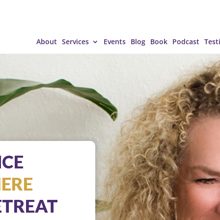
About
Services
Events
Blog
Book
Podcast
Test
NCE
IERE
TREAT