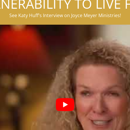
NERABILITY TO LIVE 
See Katy Huff’s Interview on Joyce Meyer Ministries!