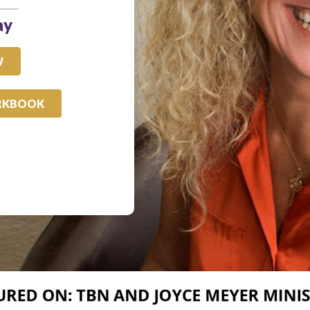
ay
W
RKBOOK