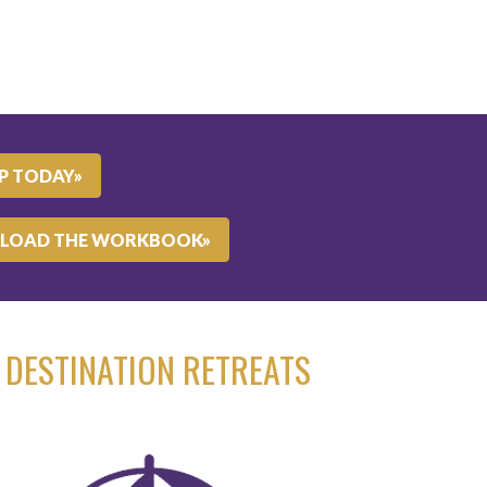
UP TODAY»
LOAD THE WORKBOOK»
DESTINATION RETREATS