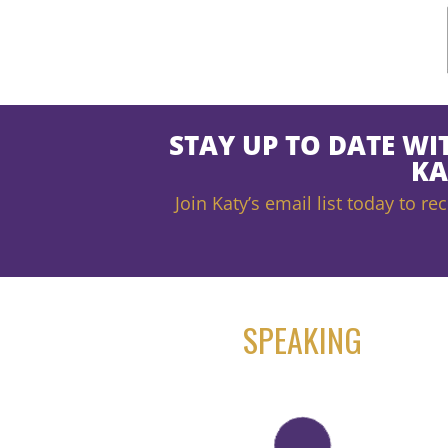
STAY UP TO DATE WI
KA
Join Katy’s email list today to 
SPEAKING