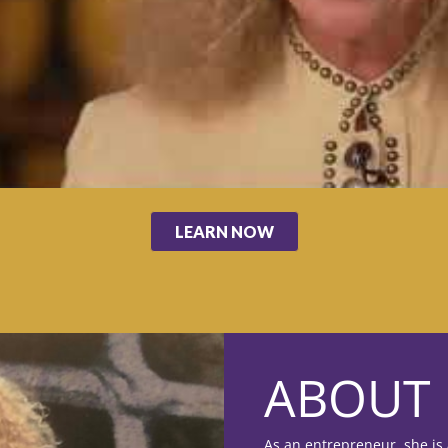
LEARN NOW
ABOUT 
As an entrepreneur, she is 