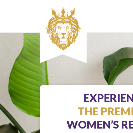
EXPERIE
THE PREM
WOMEN’S RE