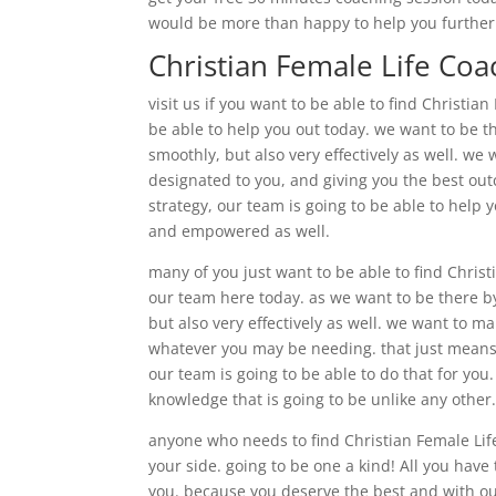
would be more than happy to help you furtherm
Christian Female Life Coa
visit us if you want to be able to find Christi
be able to help you out today. we want to be t
smoothly, but also very effectively as well. we
designated to you, and giving you the best out
strategy, our team is going to be able to help y
and empowered as well.
many of you just want to be able to find Chris
our team here today. as we want to be there by
but also very effectively as well. we want to m
whatever you may be needing. that just means t
our team is going to be able to do that for you
knowledge that is going to be unlike any other
anyone who needs to find Christian Female Life
your side. going to be one a kind! All you have
you. because you deserve the best and with ou