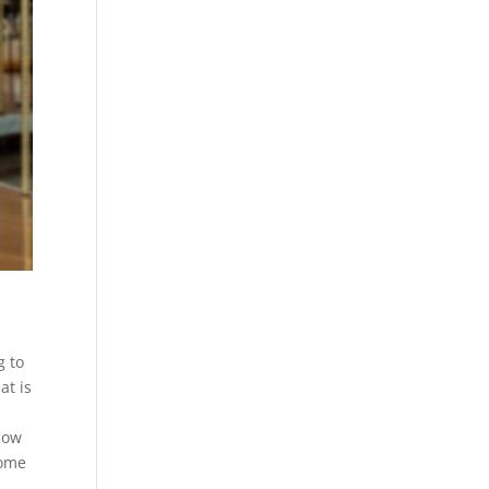
g to
at is
how
come