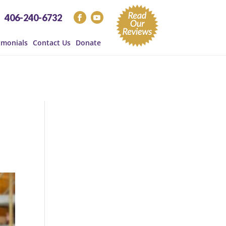
406-240-6732
imonials
Contact Us
Donate