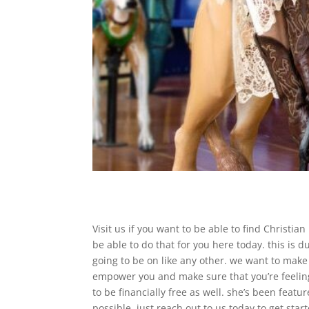
Visit us if you want to be able to find Christi
be able to do that for you here today. this is 
going to be on like any other. we want to make 
empower you and make sure that you’re feeling
to be financially free as well. she’s been feat
possible. just reach out to us today to get star