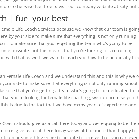
ore. otherwise feel free to visit our company website at katy-huf
ch | fuel your best
an Female Life Coach Services because we know that our team is goin
here by your side to make sure that everything is not only running
 want to make sure that you’re getting the team who’s going to be
come possible. but this means that you’re looking for a coaching
ou with that as well. we want to teach you how to be financially fre
tian Female Life Coach and we understand this and this is why we o
 your side to make sure that everything is not only running smooth
ake sure that you’re getting a team who’s going to be dedicated to, 
hat you’re looking for female life coaching, we can promise you t
. this is due to the fact that we have many years of experience and
.
 Coach should give us a call here today and we’re going to be ther
 to do is give us a call here today we would be more than happy to 
r team or something going to be able to receive that. you can even