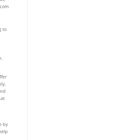
f.com
g to
e,
ffer
ly,
and
hat
e by
help