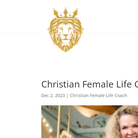
Christian Female Life 
Dec 2, 2023
|
Christian Female Life Coach