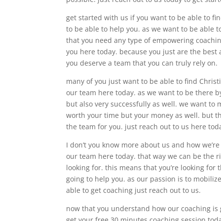
get started with us if you want to be able to 
to be able to help you. as we want to be able to
that you need any type of empowering coaching
you here today. because you just are the best 
you deserve a team that you can truly rely on.
many of you just want to be able to find Chris
our team here today. as we want to be there by
but also very successfully as well. we want to m
worth your time but your money as well. but th
the team for you. just reach out to us here tod
I don’t you know more about us and how we’re 
our team here today. that way we can be the ri
looking for. this means that you’re looking fo
going to help you. as our passion is to mobiliz
able to get coaching just reach out to us.
now that you understand how our coaching is g
get your free 30 minutes coaching session tod