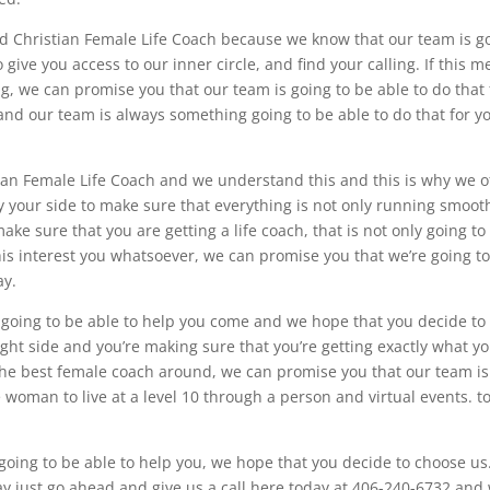
find Christian Female Life Coach because we know that our team is g
 give you access to our inner circle, and find your calling. If this 
, we can promise you that our team is going to be able to do that 
and our team is always something going to be able to do that for y
tian Female Life Coach and we understand this and this is why we o
 your side to make sure that everything is not only running smooth
ake sure that you are getting a life coach, that is not only going to
is interest you whatsoever, we can promise you that we’re going t
ay.
going to be able to help you come and we hope that you decide to
ght side and you’re making sure that you’re getting exactly what yo
r the best female coach around, we can promise you that our team is
e woman to live at a level 10 through a person and virtual events. t
oing to be able to help you, we hope that you decide to choose us.
ay just go ahead and give us a call here today at 406-240-6732 and