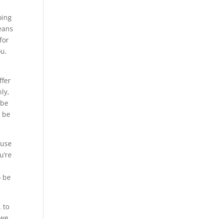
oing
means
for
ou.
ffer
ly,
 be
o be
 use
u’re
o be
 to
 we