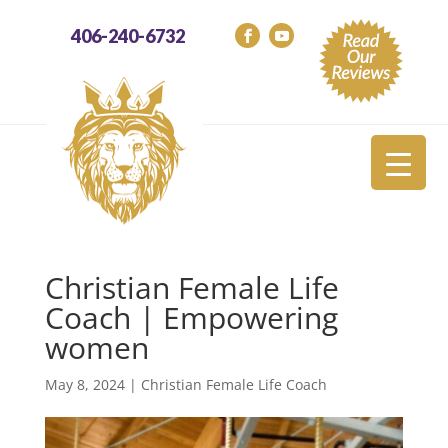
406-240-6732
Christian Female Life
Coach | Empowering
women
May 8, 2024
|
Christian Female Life Coach