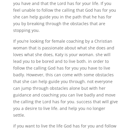
you have and that the Lord has for your life. If you
feel unable to follow the calling that God has for you
she can help guide you in the path that he has for
you by breaking through the obstacles that are
stopping you.
If you’re looking for female coaching by a Christian
woman that is passionate about what she does and
loves what she does, Katy is your woman. she will
lead you to be bored and to live both. in order to
follow the calling God has for you you have to live
badly. However, this can come with some obstacles
that she can help guide you through. not everyone
can jump through obstacles alone but with her
guidance and coaching you can live badly and move
the calling the Lord has for you. success that will give
you a desire to live life. and help you no longer
settle.
if you want to live the life God has for you and follow