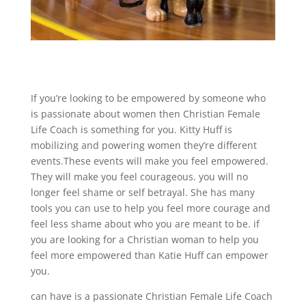
If you’re looking to be empowered by someone who
is passionate about women then Christian Female
Life Coach is something for you. Kitty Huff is
mobilizing and powering women they’re different
events.These events will make you feel empowered.
They will make you feel courageous. you will no
longer feel shame or self betrayal. She has many
tools you can use to help you feel more courage and
feel less shame about who you are meant to be. if
you are looking for a Christian woman to help you
feel more empowered than Katie Huff can empower
you.
can have is a passionate Christian Female Life Coach