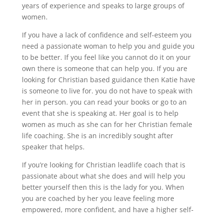
years of experience and speaks to large groups of
women.
If you have a lack of confidence and self-esteem you
need a passionate woman to help you and guide you
to be better. If you feel like you cannot do it on your
own there is someone that can help you. If you are
looking for Christian based guidance then Katie have
is someone to live for. you do not have to speak with
her in person. you can read your books or go to an
event that she is speaking at. Her goal is to help
women as much as she can for her Christian female
life coaching. She is an incredibly sought after
speaker that helps.
If you’re looking for Christian leadlife coach that is
passionate about what she does and will help you
better yourself then this is the lady for you. When
you are coached by her you leave feeling more
empowered, more confident, and have a higher self-