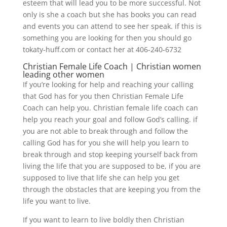
esteem that will lead you to be more successful. Not
only is she a coach but she has books you can read
and events you can attend to see her speak. if this is
something you are looking for then you should go
tokaty-huff.com or contact her at 406-240-6732
Christian Female Life Coach | Christian women
leading other women
If you’re looking for help and reaching your calling
that God has for you then Christian Female Life
Coach can help you. Christian female life coach can
help you reach your goal and follow God’s calling. if
you are not able to break through and follow the
calling God has for you she will help you learn to
break through and stop keeping yourself back from
living the life that you are supposed to be, if you are
supposed to live that life she can help you get
through the obstacles that are keeping you from the
life you want to live.
If you want to learn to live boldly then Christian