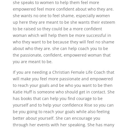
she speaks to women to help them feel more
empowered feel more confident about who they are.
she wants no one to feel shame, especially women
up here they are meant to be she wants their esteem
to be raised so they could be a more confident
woman which will help them be more successful in
who they want to be because they will feel no shame
about who they are. she can help coach you to be
the passionate, confident, empowered woman that
you are meant to be.
If you are needing a Christian Female Life Coach that
will make you feel more passionate and empowered
to reach your goals and be who you want to be then
Katie Huff is someone who should get in contact. She
has books that can help you find courage to be
yourself and to help your confidence Rise so you can
be you going to reach your goals while also feeling
better about yourself. She can encourage you
through her events with her speaking. She has many