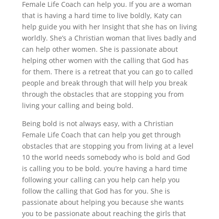
Female Life Coach can help you. If you are a woman
that is having a hard time to live boldly, Katy can
help guide you with her Insight that she has on living
worldly. She’s a Christian woman that lives badly and
can help other women. She is passionate about
helping other women with the calling that God has
for them. There is a retreat that you can go to called
people and break through that will help you break
through the obstacles that are stopping you from
living your calling and being bold.
Being bold is not always easy, with a Christian
Female Life Coach that can help you get through
obstacles that are stopping you from living at a level
10 the world needs somebody who is bold and God
is calling you to be bold. you’re having a hard time
following your calling can you help can help you
follow the calling that God has for you. She is
passionate about helping you because she wants
you to be passionate about reaching the girls that