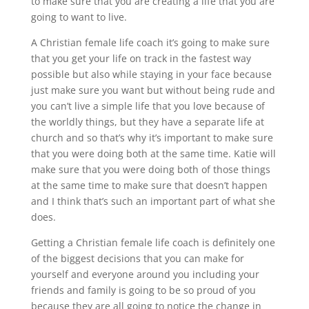
to make sure that you are creating a life that you are
going to want to live.
A Christian female life coach it’s going to make sure
that you get your life on track in the fastest way
possible but also while staying in your face because
just make sure you want but without being rude and
you can’t live a simple life that you love because of
the worldly things, but they have a separate life at
church and so that’s why it’s important to make sure
that you were doing both at the same time. Katie will
make sure that you were doing both of those things
at the same time to make sure that doesn’t happen
and I think that’s such an important part of what she
does.
Getting a Christian female life coach is definitely one
of the biggest decisions that you can make for
yourself and everyone around you including your
friends and family is going to be so proud of you
because they are all going to notice the change in