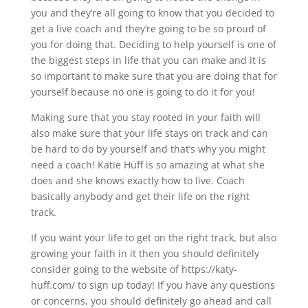
you and they’re all going to know that you decided to
get a live coach and they’re going to be so proud of
you for doing that. Deciding to help yourself is one of
the biggest steps in life that you can make and it is
so important to make sure that you are doing that for
yourself because no one is going to do it for you!
Making sure that you stay rooted in your faith will
also make sure that your life stays on track and can
be hard to do by yourself and that’s why you might
need a coach! Katie Huff is so amazing at what she
does and she knows exactly how to live. Coach
basically anybody and get their life on the right
track.
If you want your life to get on the right track, but also
growing your faith in it then you should definitely
consider going to the website of https://katy-
huff.com/ to sign up today! If you have any questions
or concerns, you should definitely go ahead and call