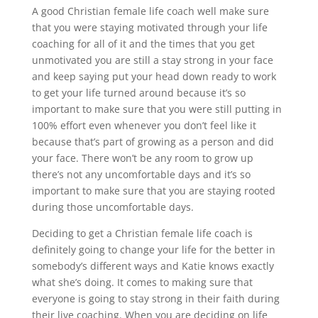
A good Christian female life coach well make sure
that you were staying motivated through your life
coaching for all of it and the times that you get
unmotivated you are still a stay strong in your face
and keep saying put your head down ready to work
to get your life turned around because it’s so
important to make sure that you were still putting in
100% effort even whenever you don’t feel like it
because that’s part of growing as a person and did
your face. There won’t be any room to grow up
there’s not any uncomfortable days and it’s so
important to make sure that you are staying rooted
during those uncomfortable days.
Deciding to get a Christian female life coach is
definitely going to change your life for the better in
somebody’s different ways and Katie knows exactly
what she’s doing. It comes to making sure that
everyone is going to stay strong in their faith during
their live coaching. When you are deciding on life