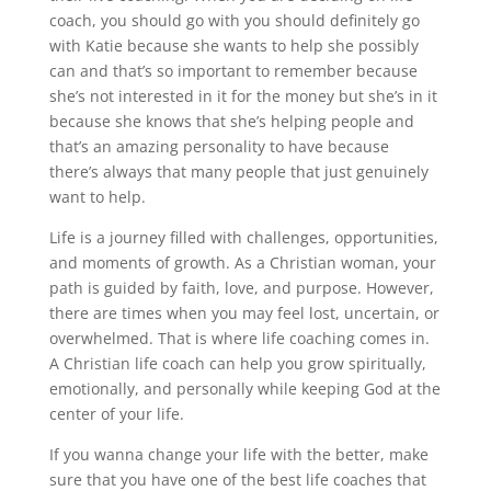
coach, you should go with you should definitely go
with Katie because she wants to help she possibly
can and that’s so important to remember because
she’s not interested in it for the money but she’s in it
because she knows that she’s helping people and
that’s an amazing personality to have because
there’s always that many people that just genuinely
want to help.
Life is a journey filled with challenges, opportunities,
and moments of growth. As a Christian woman, your
path is guided by faith, love, and purpose. However,
there are times when you may feel lost, uncertain, or
overwhelmed. That is where life coaching comes in.
A Christian life coach can help you grow spiritually,
emotionally, and personally while keeping God at the
center of your life.
If you wanna change your life with the better, make
sure that you have one of the best life coaches that