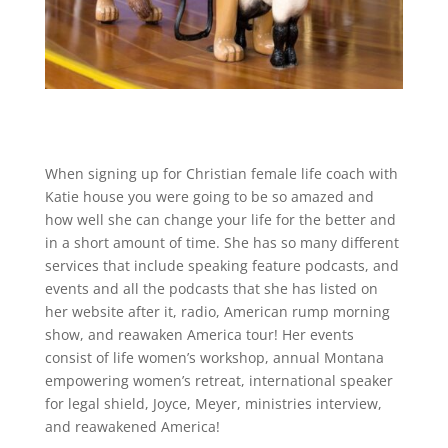
When signing up for Christian female life coach with
Katie house you were going to be so amazed and
how well she can change your life for the better and
in a short amount of time. She has so many different
services that include speaking feature podcasts, and
events and all the podcasts that she has listed on
her website after it, radio, American rump morning
show, and reawaken America tour! Her events
consist of life women’s workshop, annual Montana
empowering women’s retreat, international speaker
for legal shield, Joyce, Meyer, ministries interview,
and reawakened America!