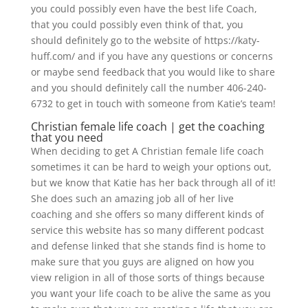
you could possibly even have the best life Coach,
that you could possibly even think of that, you
should definitely go to the website of https://katy-
huff.com/ and if you have any questions or concerns
or maybe send feedback that you would like to share
and you should definitely call the number 406-240-
6732 to get in touch with someone from Katie’s team!
Christian female life coach | get the coaching
that you need
When deciding to get A Christian female life coach
sometimes it can be hard to weigh your options out,
but we know that Katie has her back through all of it!
She does such an amazing job all of her live
coaching and she offers so many different kinds of
service this website has so many different podcast
and defense linked that she stands find is home to
make sure that you guys are aligned on how you
view religion in all of those sorts of things because
you want your life coach to be alive the same as you