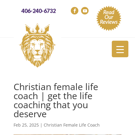
406-240-6732
Christian female life
coach | get the life
coaching that you
deserve
Feb 25, 2025
|
Christian Female Life Coach