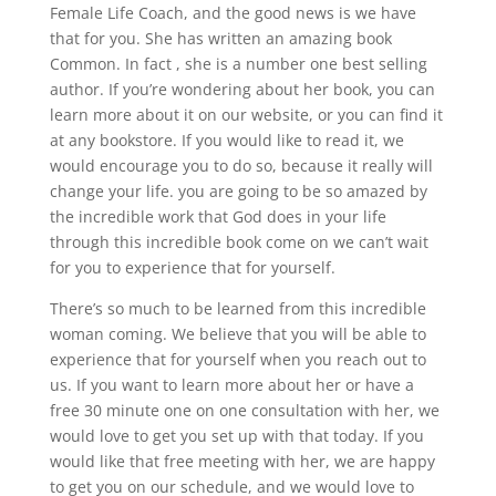
Female Life Coach, and the good news is we have
that for you. She has written an amazing book
Common. In fact , she is a number one best selling
author. If you’re wondering about her book, you can
learn more about it on our website, or you can find it
at any bookstore. If you would like to read it, we
would encourage you to do so, because it really will
change your life. you are going to be so amazed by
the incredible work that God does in your life
through this incredible book come on we can’t wait
for you to experience that for yourself.
There’s so much to be learned from this incredible
woman coming. We believe that you will be able to
experience that for yourself when you reach out to
us. If you want to learn more about her or have a
free 30 minute one on one consultation with her, we
would love to get you set up with that today. If you
would like that free meeting with her, we are happy
to get you on our schedule, and we would love to