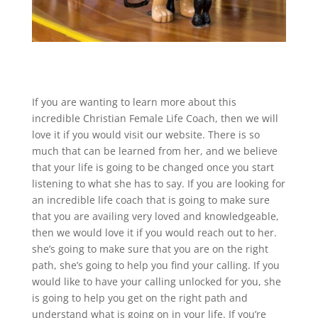
If you are wanting to learn more about this
incredible Christian Female Life Coach, then we will
love it if you would visit our website. There is so
much that can be learned from her, and we believe
that your life is going to be changed once you start
listening to what she has to say. If you are looking for
an incredible life coach that is going to make sure
that you are availing very loved and knowledgeable,
then we would love it if you would reach out to her.
she’s going to make sure that you are on the right
path, she’s going to help you find your calling. If you
would like to have your calling unlocked for you, she
is going to help you get on the right path and
understand what is going on in your life. If you’re