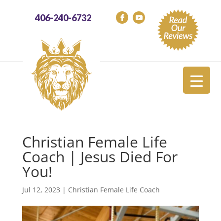
406-240-6732
Christian Female Life
Coach | Jesus Died For
You!
Jul 12, 2023
|
Christian Female Life Coach