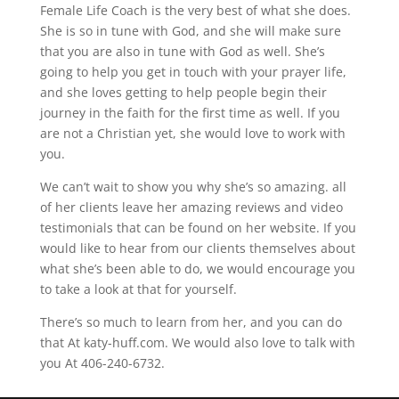
Female Life Coach is the very best of what she does.
She is so in tune with God, and she will make sure
that you are also in tune with God as well. She’s
going to help you get in touch with your prayer life,
and she loves getting to help people begin their
journey in the faith for the first time as well. If you
are not a Christian yet, she would love to work with
you.
We can’t wait to show you why she’s so amazing. all
of her clients leave her amazing reviews and video
testimonials that can be found on her website. If you
would like to hear from our clients themselves about
what she’s been able to do, we would encourage you
to take a look at that for yourself.
There’s so much to learn from her, and you can do
that At katy-huff.com. We would also love to talk with
you At 406-240-6732.