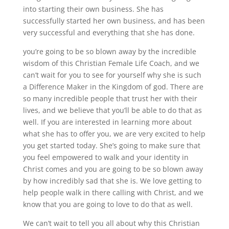
into starting their own business. She has
successfully started her own business, and has been
very successful and everything that she has done.
you’re going to be so blown away by the incredible
wisdom of this Christian Female Life Coach, and we
can’t wait for you to see for yourself why she is such
a Difference Maker in the Kingdom of god. There are
so many incredible people that trust her with their
lives, and we believe that you’ll be able to do that as
well. If you are interested in learning more about
what she has to offer you, we are very excited to help
you get started today. She’s going to make sure that
you feel empowered to walk and your identity in
Christ comes and you are going to be so blown away
by how incredibly sad that she is. We love getting to
help people walk in there calling with Christ, and we
know that you are going to love to do that as well.
We can’t wait to tell you all about why this Christian