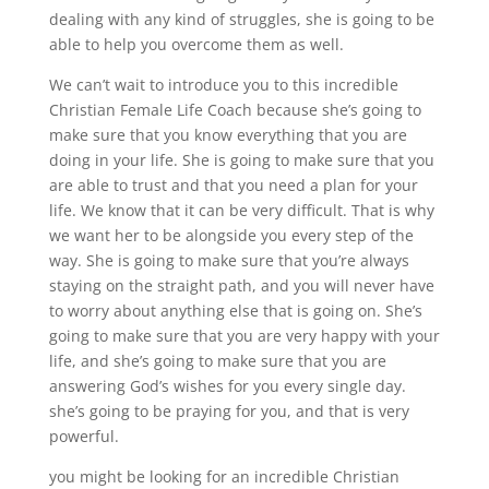
dealing with any kind of struggles, she is going to be
able to help you overcome them as well.
We can’t wait to introduce you to this incredible
Christian Female Life Coach because she’s going to
make sure that you know everything that you are
doing in your life. She is going to make sure that you
are able to trust and that you need a plan for your
life. We know that it can be very difficult. That is why
we want her to be alongside you every step of the
way. She is going to make sure that you’re always
staying on the straight path, and you will never have
to worry about anything else that is going on. She’s
going to make sure that you are very happy with your
life, and she’s going to make sure that you are
answering God’s wishes for you every single day.
she’s going to be praying for you, and that is very
powerful.
you might be looking for an incredible Christian