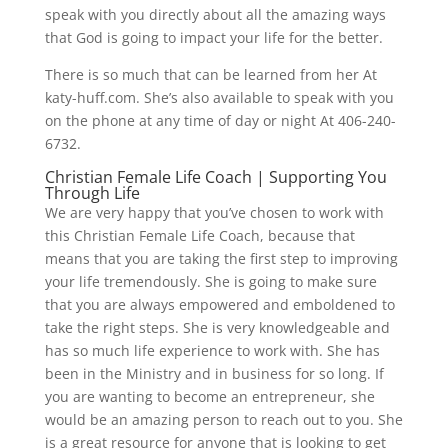
speak with you directly about all the amazing ways
that God is going to impact your life for the better.
There is so much that can be learned from her At
katy-huff.com. She’s also available to speak with you
on the phone at any time of day or night At 406-240-
6732.
Christian Female Life Coach | Supporting You
Through Life
We are very happy that you’ve chosen to work with
this Christian Female Life Coach, because that
means that you are taking the first step to improving
your life tremendously. She is going to make sure
that you are always empowered and emboldened to
take the right steps. She is very knowledgeable and
has so much life experience to work with. She has
been in the Ministry and in business for so long. If
you are wanting to become an entrepreneur, she
would be an amazing person to reach out to you. She
is a great resource for anyone that is looking to get