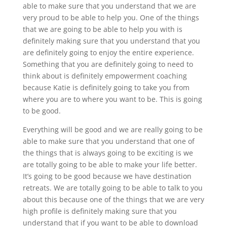
able to make sure that you understand that we are
very proud to be able to help you. One of the things
that we are going to be able to help you with is
definitely making sure that you understand that you
are definitely going to enjoy the entire experience.
Something that you are definitely going to need to
think about is definitely empowerment coaching
because Katie is definitely going to take you from
where you are to where you want to be. This is going
to be good.
Everything will be good and we are really going to be
able to make sure that you understand that one of
the things that is always going to be exciting is we
are totally going to be able to make your life better.
It’s going to be good because we have destination
retreats. We are totally going to be able to talk to you
about this because one of the things that we are very
high profile is definitely making sure that you
understand that if you want to be able to download