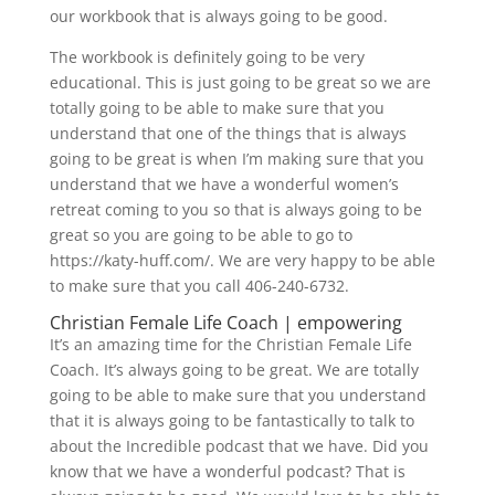
our workbook that is always going to be good.
The workbook is definitely going to be very
educational. This is just going to be great so we are
totally going to be able to make sure that you
understand that one of the things that is always
going to be great is when I’m making sure that you
understand that we have a wonderful women’s
retreat coming to you so that is always going to be
great so you are going to be able to go to
https://katy-huff.com/. We are very happy to be able
to make sure that you call 406-240-6732.
Christian Female Life Coach | empowering
It’s an amazing time for the Christian Female Life
Coach. It’s always going to be great. We are totally
going to be able to make sure that you understand
that it is always going to be fantastically to talk to
about the Incredible podcast that we have. Did you
know that we have a wonderful podcast? That is