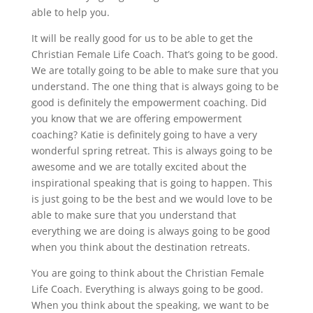
able to help you.
It will be really good for us to be able to get the
Christian Female Life Coach. That’s going to be good.
We are totally going to be able to make sure that you
understand. The one thing that is always going to be
good is definitely the empowerment coaching. Did
you know that we are offering empowerment
coaching? Katie is definitely going to have a very
wonderful spring retreat. This is always going to be
awesome and we are totally excited about the
inspirational speaking that is going to happen. This
is just going to be the best and we would love to be
able to make sure that you understand that
everything we are doing is always going to be good
when you think about the destination retreats.
You are going to think about the Christian Female
Life Coach. Everything is always going to be good.
When you think about the speaking, we want to be