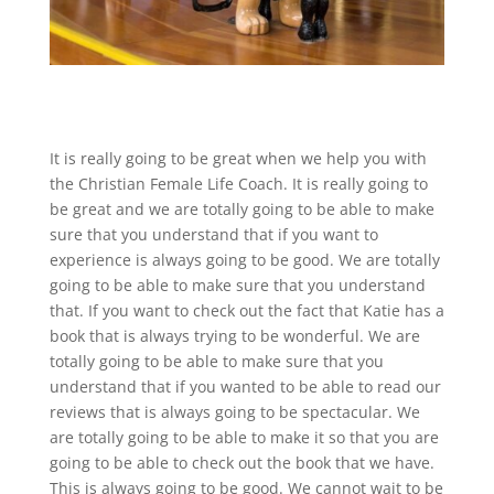
It is really going to be great when we help you with
the Christian Female Life Coach. It is really going to
be great and we are totally going to be able to make
sure that you understand that if you want to
experience is always going to be good. We are totally
going to be able to make sure that you understand
that. If you want to check out the fact that Katie has a
book that is always trying to be wonderful. We are
totally going to be able to make sure that you
understand that if you wanted to be able to read our
reviews that is always going to be spectacular. We
are totally going to be able to make it so that you are
going to be able to check out the book that we have.
This is always going to be good. We cannot wait to be