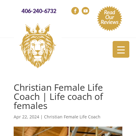
406-240-6732
Christian Female Life
Coach | Life coach of
females
Apr 22, 2024
|
Christian Female Life Coach