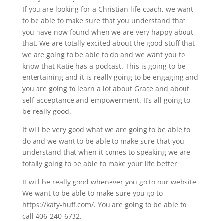
If you are looking for a Christian life coach, we want
to be able to make sure that you understand that
you have now found when we are very happy about
that. We are totally excited about the good stuff that
we are going to be able to do and we want you to
know that Katie has a podcast. This is going to be
entertaining and it is really going to be engaging and
you are going to learn a lot about Grace and about
self-acceptance and empowerment. It’s all going to
be really good.
It will be very good what we are going to be able to
do and we want to be able to make sure that you
understand that when it comes to speaking we are
totally going to be able to make your life better
It will be really good whenever you go to our website.
We want to be able to make sure you go to
https://katy-huff.com/. You are going to be able to
call 406-240-6732.