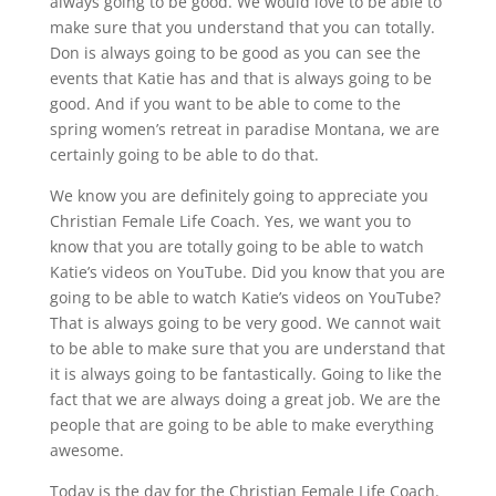
always going to be good. We would love to be able to
make sure that you understand that you can totally.
Don is always going to be good as you can see the
events that Katie has and that is always going to be
good. And if you want to be able to come to the
spring women’s retreat in paradise Montana, we are
certainly going to be able to do that.
We know you are definitely going to appreciate you
Christian Female Life Coach. Yes, we want you to
know that you are totally going to be able to watch
Katie’s videos on YouTube. Did you know that you are
going to be able to watch Katie’s videos on YouTube?
That is always going to be very good. We cannot wait
to be able to make sure that you are understand that
it is always going to be fantastically. Going to like the
fact that we are always doing a great job. We are the
people that are going to be able to make everything
awesome.
Today is the day for the Christian Female Life Coach.