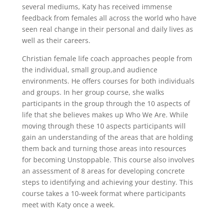
several mediums, Katy has received immense
feedback from females all across the world who have
seen real change in their personal and daily lives as
well as their careers.
Christian female life coach approaches people from
the individual, small group,and audience
environments. He offers courses for both individuals
and groups. In her group course, she walks
participants in the group through the 10 aspects of
life that she believes makes up Who We Are. While
moving through these 10 aspects participants will
gain an understanding of the areas that are holding
them back and turning those areas into resources
for becoming Unstoppable. This course also involves
an assessment of 8 areas for developing concrete
steps to identifying and achieving your destiny. This
course takes a 10-week format where participants
meet with Katy once a week.