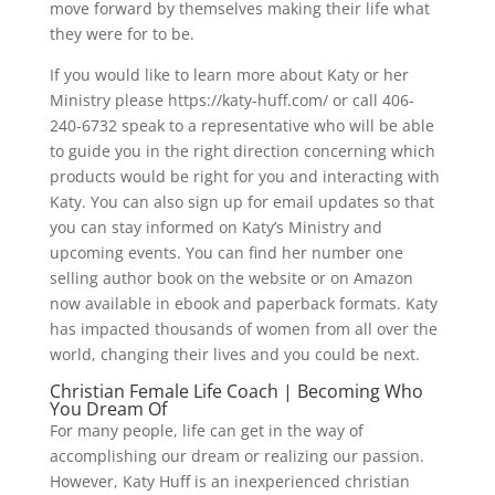
move forward by themselves making their life what
they were for to be.
If you would like to learn more about Katy or her
Ministry please https://katy-huff.com/ or call 406-
240-6732 speak to a representative who will be able
to guide you in the right direction concerning which
products would be right for you and interacting with
Katy. You can also sign up for email updates so that
you can stay informed on Katy’s Ministry and
upcoming events. You can find her number one
selling author book on the website or on Amazon
now available in ebook and paperback formats. Katy
has impacted thousands of women from all over the
world, changing their lives and you could be next.
Christian Female Life Coach | Becoming Who
You Dream Of
For many people, life can get in the way of
accomplishing our dream or realizing our passion.
However, Katy Huff is an inexperienced christian