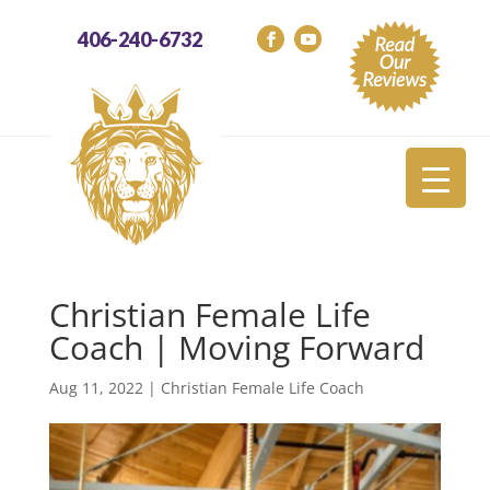
406-240-6732
Christian Female Life
Coach | Moving Forward
Aug 11, 2022
|
Christian Female Life Coach