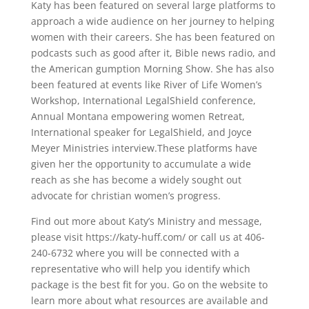
Katy has been featured on several large platforms to
approach a wide audience on her journey to helping
women with their careers. She has been featured on
podcasts such as good after it, Bible news radio, and
the American gumption Morning Show. She has also
been featured at events like River of Life Women’s
Workshop, International LegalShield conference,
Annual Montana empowering women Retreat,
International speaker for LegalShield, and Joyce
Meyer Ministries interview.These platforms have
given her the opportunity to accumulate a wide
reach as she has become a widely sought out
advocate for christian women’s progress.
Find out more about Katy’s Ministry and message,
please visit https://katy-huff.com/ or call us at 406-
240-6732 where you will be connected with a
representative who will help you identify which
package is the best fit for you. Go on the website to
learn more about what resources are available and