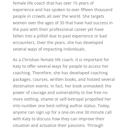
female life coach that has over 15 years of
experience and has spoken to over fifteen thousand
people in crowds all over the world. She targets
women over the ages of 35 that have had success in
the past with their professional career yet have
fallen into a pitfall due to past experience or bad
encounters. Over the years, she has developed
several ways of impacting individuals.
As a Christian female life coach, it is important for
Katy to offer several ways for people to access her
coaching. Therefore, she has developed coaching
packages, courses, written books, and hosted several
destination events. In fact, her book unmasked: the
power of courage and vulnerability to live free no
more settling, shame or self-betrayal propelled her
into number one best-selling author status. Today,
anyone can sign up for a one-on-one 30 minute call
with Katy to discuss how they can improve their
situation and actualize their passions. Through