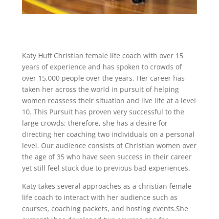
Katy Huff Christian female life coach with over 15
years of experience and has spoken to crowds of
over 15,000 people over the years. Her career has
taken her across the world in pursuit of helping
women reassess their situation and live life at a level
10. This Pursuit has proven very successful to the
large crowds; therefore, she has a desire for
directing her coaching two individuals on a personal
level. Our audience consists of Christian women over
the age of 35 who have seen success in their career
yet still feel stuck due to previous bad experiences.
Katy takes several approaches as a christian female
life coach to interact with her audience such as
courses, coaching packets, and hosting events.She