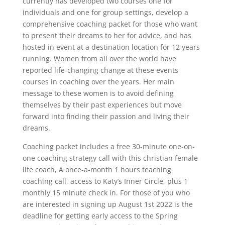
currently has developed two courses one for
individuals and one for group settings, develop a
comprehensive coaching packet for those who want
to present their dreams to her for advice, and has
hosted in event at a destination location for 12 years
running. Women from all over the world have
reported life-changing change at these events
courses in coaching over the years. Her main
message to these women is to avoid defining
themselves by their past experiences but move
forward into finding their passion and living their
dreams.
Coaching packet includes a free 30-minute one-on-
one coaching strategy call with this christian female
life coach, A once-a-month 1 hours teaching
coaching call, access to Katy’s Inner Circle, plus 1
monthly 15 minute check in. For those of you who
are interested in signing up August 1st 2022 is the
deadline for getting early access to the Spring