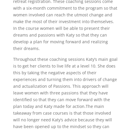
retreat registration. These coaching sessions come
with a six-month commitment to the program so that
women involved can reach the utmost change and
make the most of their investment into themselves.
In the course women will be able to present their
dreams and passions with Katy so that they can
develop a plan for moving forward and realizing
their dreams.
Throughout these coaching sessions Katy’s main goal
is to get her clients to live life at a level 10. She does
this by taking the negative aspects of their
experiences and turning them into drivers of change
and actualization of Passions. This approach will
leave women with three passions that they have
identified so that they can move forward with the
plan today and Katy made for action.The main
takeaway from case courses is that those involved
will no longer need Katy’s advice because they will
have been opened up to the mindset so they can