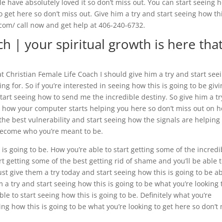
e have absolutely loved it so don’t miss out. You can start seeing 
to get here so don’t miss out. Give him a try and start seeing how thi
f.com/ call now and get help at 406-240-6732.
h | your spiritual growth is here tha
t Christian Female Life Coach I should give him a try and start see
ing for. So if you’re interested in seeing how this is going to be giv
art seeing how to send me the incredible destiny. So give him a tr
ly how your computer starts helping you here so don’t miss out on 
ou the best vulnerability and start seeing how the signals are helping
become who you’re meant to be.
 is going to be. How you’re able to start getting some of the incredi
t getting some of the best getting rid of shame and you’ll be able 
st give them a try today and start seeing how this is going to be a
m a try and start seeing how this is going to be what you’re looking 
ble to start seeing how this is going to be. Definitely what you’re
ing how this is going to be what you’re looking to get here so don’t
.