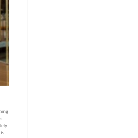
going
is
tely
 is