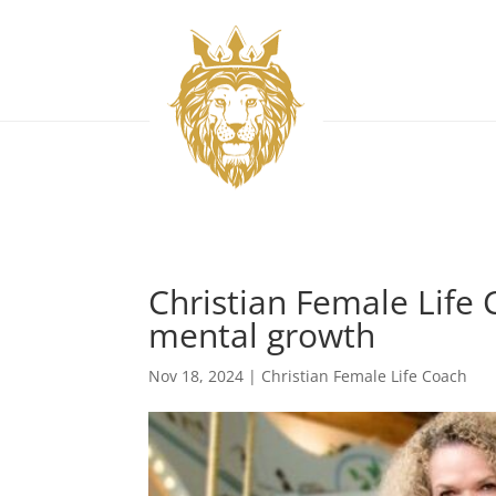
Christian Female Life 
mental growth
Nov 18, 2024
|
Christian Female Life Coach