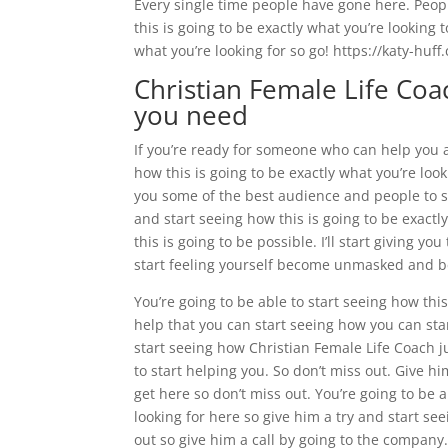
Every single time people have gone here. Peopl
this is going to be exactly what you’re looking 
what you’re looking for so go! https://katy-huf
Christian Female Life Coac
you need
If you’re ready for someone who can help you a
how this is going to be exactly what you’re look
you some of the best audience and people to st
and start seeing how this is going to be exact
this is going to be possible. I’ll start giving y
start feeling yourself become unmasked and 
You’re going to be able to start seeing how this
help that you can start seeing how you can star
start seeing how Christian Female Life Coach ju
to start helping you. So don’t miss out. Give hi
get here so don’t miss out. You’re going to be a
looking for here so give him a try and start see
out so give him a call by going to the company