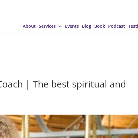
About
Services
Events
Blog
Book
Podcast
Test
Coach | The best spiritual and