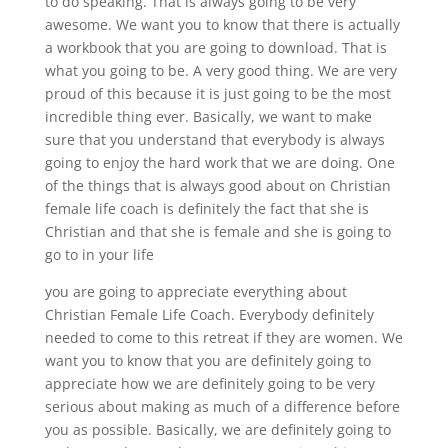
to do speaking. That is always going to be very
awesome. We want you to know that there is actually
a workbook that you are going to download. That is
what you going to be. A very good thing. We are very
proud of this because it is just going to be the most
incredible thing ever. Basically, we want to make
sure that you understand that everybody is always
going to enjoy the hard work that we are doing. One
of the things that is always good about on Christian
female life coach is definitely the fact that she is
Christian and that she is female and she is going to
go to in your life
you are going to appreciate everything about
Christian Female Life Coach. Everybody definitely
needed to come to this retreat if they are women. We
want you to know that you are definitely going to
appreciate how we are definitely going to be very
serious about making as much of a difference before
you as possible. Basically, we are definitely going to