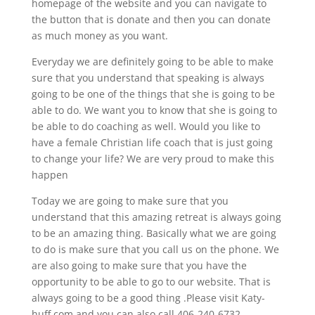
homepage of the website and you can navigate to
the button that is donate and then you can donate
as much money as you want.
Everyday we are definitely going to be able to make
sure that you understand that speaking is always
going to be one of the things that she is going to be
able to do. We want you to know that she is going to
be able to do coaching as well. Would you like to
have a female Christian life coach that is just going
to change your life? We are very proud to make this
happen
Today we are going to make sure that you
understand that this amazing retreat is always going
to be an amazing thing. Basically what we are going
to do is make sure that you call us on the phone. We
are also going to make sure that you have the
opportunity to be able to go to our website. That is
always going to be a good thing .Please visit Katy-
huff.com and you can also call 406-240-6732.