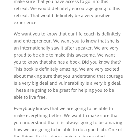
make sure that you have access to go into this
retreat. We would definitely encourage going to this
retreat. That would definitely be a very positive
experience.
We want you to know that our life coach is definitely
and entrepreneur. We want you to know that she is
an internationally saw it after speaker. We are very
proud to be able to make this awesome. We want
you to know that she has a book. Did you know that?
This book is definitely amazing. We are very excited
about making sure that you understand that courage
is a very big deal and vulnerability is a very big deal.
These are going to be great for helping you to be
able to live free.
Everybody knows that we are going to be able to
make everything better. We want to make sure that
you understand that it is always going to be amazing
how we are going to be able to do a good job. One of
the things that is always going to be greatest