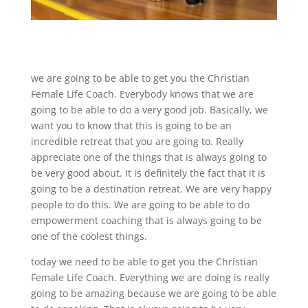
we are going to be able to get you the Christian
Female Life Coach. Everybody knows that we are
going to be able to do a very good job. Basically, we
want you to know that this is going to be an
incredible retreat that you are going to. Really
appreciate one of the things that is always going to
be very good about. It is definitely the fact that it is
going to be a destination retreat. We are very happy
people to do this. We are going to be able to do
empowerment coaching that is always going to be
one of the coolest things.
today we need to be able to get you the Christian
Female Life Coach. Everything we are doing is really
going to be amazing because we are going to be able