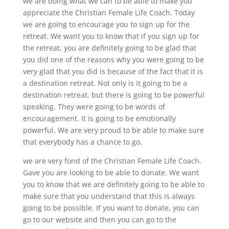
we are doing what we can to be able to make you
appreciate the Christian Female Life Coach. Today
we are going to encourage you to sign up for the
retreat. We want you to know that if you sign up for
the retreat, you are definitely going to be glad that
you did one of the reasons why you were going to be
very glad that you did is because of the fact that it is
a destination retreat. Not only is it going to be a
destination retreat, but there is going to be powerful
speaking. They were going to be words of
encouragement. It is going to be emotionally
powerful. We are very proud to be able to make sure
that everybody has a chance to go.
we are very fond of the Christian Female Life Coach.
Gave you are looking to be able to donate. We want
you to know that we are definitely going to be able to
make sure that you understand that this is always
going to be possible. If you want to donate, you can
go to our website and then you can go to the