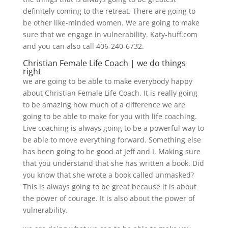
definitely coming to the retreat. There are going to
be other like-minded women. We are going to make
sure that we engage in vulnerability. Katy-huff.com
and you can also call 406-240-6732.
Christian Female Life Coach | we do things
right
we are going to be able to make everybody happy
about Christian Female Life Coach. It is really going
to be amazing how much of a difference we are
going to be able to make for you with life coaching.
Live coaching is always going to be a powerful way to
be able to move everything forward. Something else
has been going to be good at Jeff and I. Making sure
that you understand that she has written a book. Did
you know that she wrote a book called unmasked?
This is always going to be great because it is about
the power of courage. It is also about the power of
vulnerability.