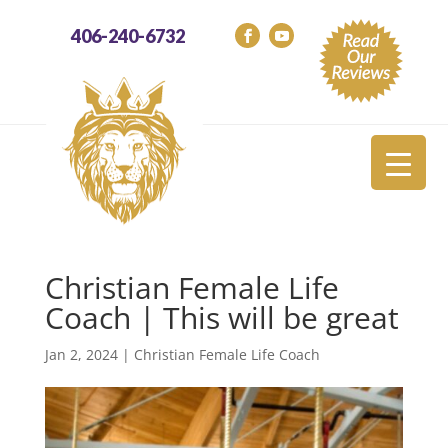
406-240-6732
Christian Female Life
Coach | This will be great
Jan 2, 2024
|
Christian Female Life Coach