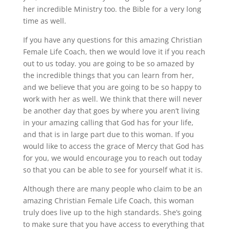
her incredible Ministry too. the Bible for a very long
time as well.
If you have any questions for this amazing Christian
Female Life Coach, then we would love it if you reach
out to us today. you are going to be so amazed by
the incredible things that you can learn from her,
and we believe that you are going to be so happy to
work with her as well. We think that there will never
be another day that goes by where you aren’t living
in your amazing calling that God has for your life,
and that is in large part due to this woman. If you
would like to access the grace of Mercy that God has
for you, we would encourage you to reach out today
so that you can be able to see for yourself what it is.
Although there are many people who claim to be an
amazing Christian Female Life Coach, this woman
truly does live up to the high standards. She’s going
to make sure that you have access to everything that