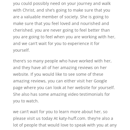
you could possibly need on your journey and walk
with Christ, and she’s going to make sure that you
are a valuable member of society. She is going to
make sure that you feel loved and nourished and
cherished. you are never going to feel better than
you are going to feel when you are working with her,
and we can’t wait for you to experience it for
yourself.
there’s so many people who have worked with her,
and they have all of her amazing reviews on her
website. If you would like to see some of these
amazing reviews, you can either visit her Google
page where you can look at her website for yourself.
She also has some amazing video testimonials for
you to watch.
we can’t wait for you to learn more about her, so
please visit us today At katy-huff.com. they’re also a
lot of people that would love to speak with you at any