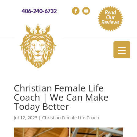
406-240-6732
Christian Female Life
Coach | We Can Make
Today Better
Jul 12, 2023
|
Christian Female Life Coach