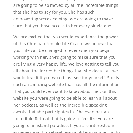
are going to be so moved by all the incredible things
that she has to say for you. She has such
empowering words coming. We are going to make
sure that you have access to her every single day.
We are excited that you would experience the power
of this Christian Female Life Coach. we believe that
your life will be changed forever when you begin
working with her, she’s going to make sure that you
are living a very happy life. We love getting to tell you
all about the incredible things that she does, but we
would love it if you would just see for yourself. She is
such an amazing website that has all the information
that you could ever want to know about her. on this
website you were going to be able to learn all about
her podcast, as well as the incredible speaking
events that she participates in. She even has an
incredible Retreat that is going to feel like you are
going to an island paradise. If you are interested in
experiencing this retreat, we would encourage you to