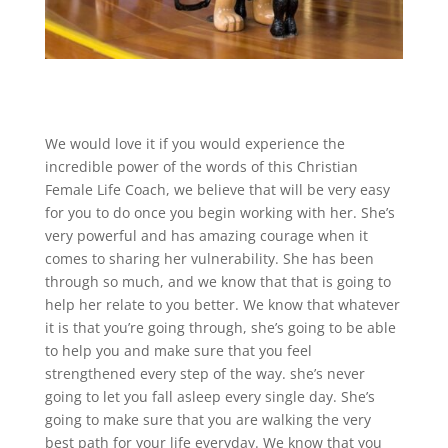
We would love it if you would experience the
incredible power of the words of this Christian
Female Life Coach, we believe that will be very easy
for you to do once you begin working with her. She’s
very powerful and has amazing courage when it
comes to sharing her vulnerability. She has been
through so much, and we know that that is going to
help her relate to you better. We know that whatever
it is that you’re going through, she’s going to be able
to help you and make sure that you feel
strengthened every step of the way. she’s never
going to let you fall asleep every single day. She’s
going to make sure that you are walking the very
best path for your life everyday. We know that you