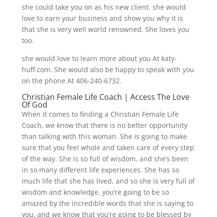
she could take you on as his new client. she would
love to earn your business and show you why it is
that she is very well world renowned. She loves you
too.
she would love to learn more about you At katy-
huff.com. She would also be happy to speak with you
on the phone At 406-240-6732.
Christian Female Life Coach | Access The Love
Of God
When it comes to finding a Christian Female Life
Coach, we know that there is no better opportunity
than talking with this woman. She is going to make
sure that you feel whole and taken care of every step
of the way. She is so full of wisdom, and she’s been
in so many different life experiences. She has so
much life that she has lived, and so she is very full of
wisdom and knowledge. you’re going to be so
amazed by the incredible words that she is saying to
you, and we know that you’re going to be blessed by