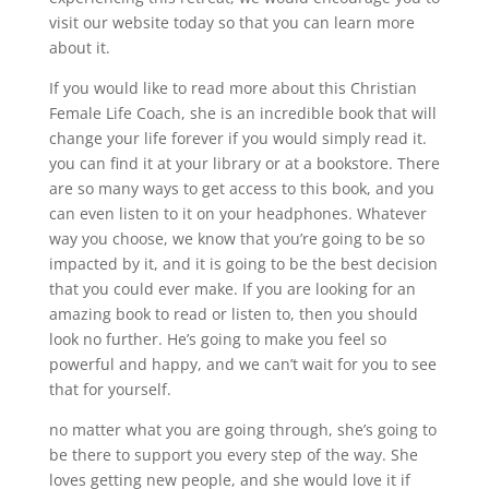
visit our website today so that you can learn more
about it.
If you would like to read more about this Christian
Female Life Coach, she is an incredible book that will
change your life forever if you would simply read it.
you can find it at your library or at a bookstore. There
are so many ways to get access to this book, and you
can even listen to it on your headphones. Whatever
way you choose, we know that you’re going to be so
impacted by it, and it is going to be the best decision
that you could ever make. If you are looking for an
amazing book to read or listen to, then you should
look no further. He’s going to make you feel so
powerful and happy, and we can’t wait for you to see
that for yourself.
no matter what you are going through, she’s going to
be there to support you every step of the way. She
loves getting new people, and she would love it if