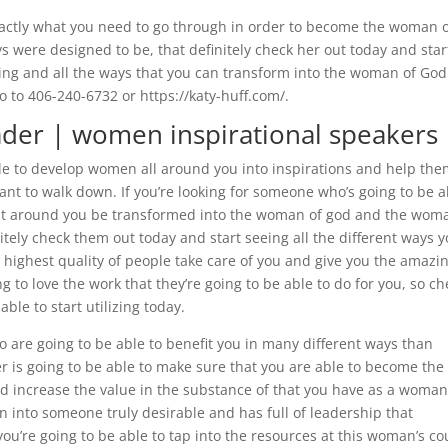
xactly what you need to go through in order to become the woman 
 were designed to be, that definitely check her out today and star
lizing and all the ways that you can transform into the woman of Go
o to 406-240-6732 or https://katy-huff.com/.
der | women inspirational speakers
le to develop women all around you into inspirations and help the
ant to walk down. If you’re looking for someone who’s going to be a
that around you be transformed into the woman of god and the wom
itely check them out today and start seeing all the different ways 
e highest quality of people take care of you and give you the amazi
g to love the work that they’re going to be able to do for you, so ch
able to start utilizing today.
o are going to be able to benefit you in many different ways than
r is going to be able to make sure that you are able to become the
d increase the value in the substance of that you have as a woman.
n into someone truly desirable and has full of leadership that
 you’re going to be able to tap into the resources at this woman’s co