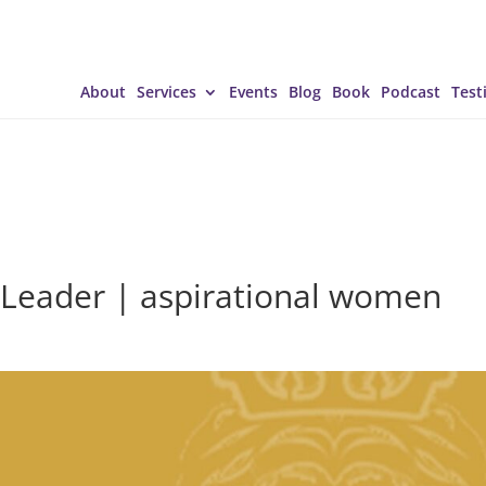
About
Services
Events
Blog
Book
Podcast
Test
 Leader | aspirational women