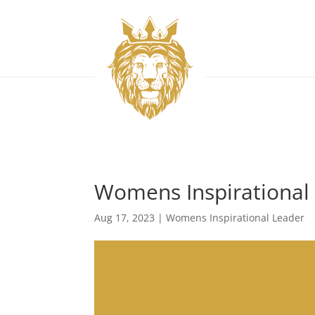
Womens Inspirational
Aug 17, 2023
|
Womens Inspirational Leader