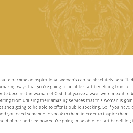
you to become an aspirational woman’s can be absolutely benefite
amazing ways that you’re going to be able start benefiting from a
r to become the woman of God that you’ve always were meant to b
fiting from utilizing their amazing services that this woman is goin
t she’s going to be able to offer is public speaking. So if you have 
and you need someone to speak to them in order to inspire them,
old of her and see how you’re going to be able to start benefiting