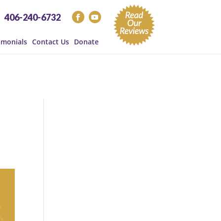
406-240-6732
imonials
Contact Us
Donate