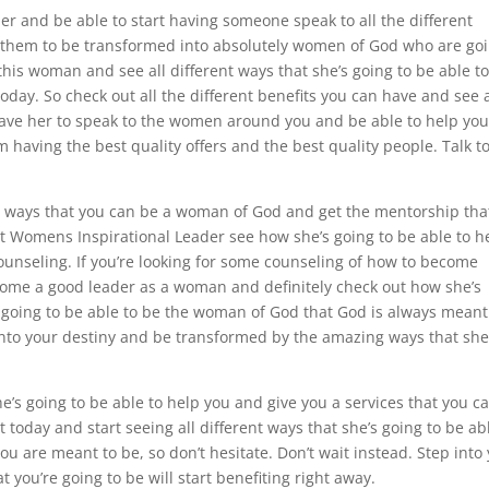
er and be able to start having someone speak to all the different
p them to be transformed into absolutely women of God who are go
this woman and see all different ways that she’s going to be able t
oday. So check out all the different benefits you can have and see a
 have her to speak to the women around you and be able to help you
om having the best quality offers and the best quality people. Talk t
rent ways that you can be a woman of God and get the mentorship tha
at Womens Inspirational Leader see how she’s going to be able to h
nseling. If you’re looking for some counseling of how to become
come a good leader as a woman and definitely check out how she’s
e going to be able to be the woman of God that God is always meant
g into your destiny and be transformed by the amazing ways that she
he’s going to be able to help you and give you a services that you c
 today and start seeing all different ways that she’s going to be ab
u are meant to be, so don’t hesitate. Don’t wait instead. Step into
t you’re going to be will start benefiting right away.