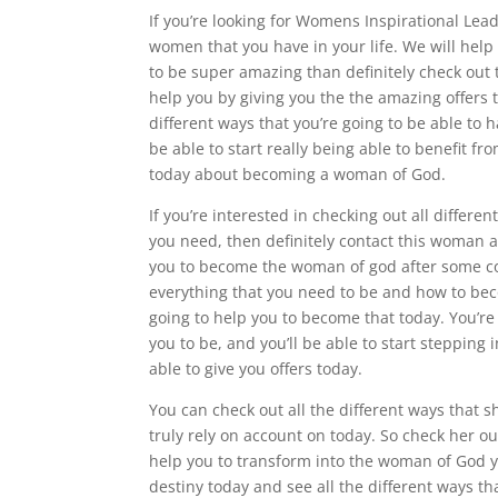
If you’re looking for Womens Inspirational Lead
women that you have in your life. We will hel
to be super amazing than definitely check out 
help you by giving you the the amazing offers t
different ways that you’re going to be able to
be able to start really being able to benefit fr
today about becoming a woman of God.
If you’re interested in checking out all diffe
you need, then definitely contact this woman 
you to become the woman of god after some cou
everything that you need to be and how to be
going to help you to become that today. You’r
you to be, and you’ll be able to start steppin
able to give you offers today.
You can check out all the different ways that s
truly rely on account on today. So check her out
help you to transform into the woman of God yo
destiny today and see all the different ways tha