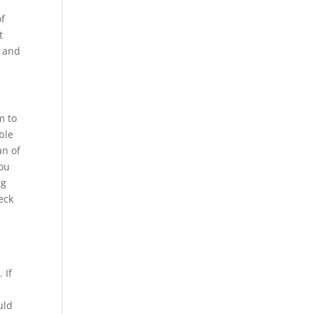
of
t
d and
m to
ble
an of
you
ng
eck
 If
uld