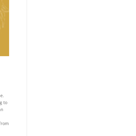
d
e.
g to
an
 from