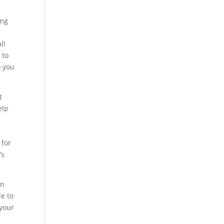
ing
o
ll
 to
o you
t
elp
 for
’s
an
le to
 your