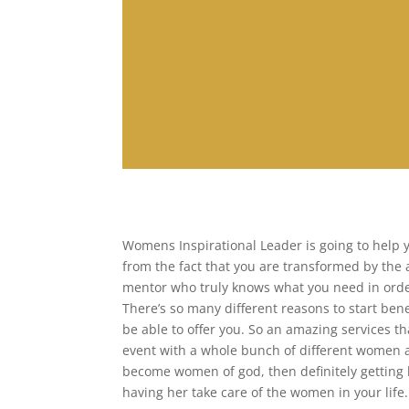
Womens Inspirational Leader is going to help 
from the fact that you are transformed by the 
mentor who truly knows what you need in orde
There’s so many different reasons to start bene
be able to offer you. So an amazing services tha
event with a whole bunch of different women 
become women of god, then definitely getting h
having her take care of the women in your life.