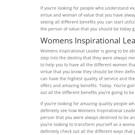
If you’re looking for people who understand e
virtue and woman of value that you have always
seeing all different benefits you can start uti
the person of value that you should be today g
Womens Inspirational Lea
Womens Inspirational Leader is going to be ab
step into the destiny that they were always me
to help you to have all the different women 
virtue that you know they should be then defin
can have the highest quality of service and th
offers and amazing benefits. Today. You’re goin
out all the different benefits you’re going to be 
If you’re looking for amazing quality people wh
definitely see how Womens Inspirational Leade
person that you were always destined to be an
you’re looking to transform yourself as a woma
definitely check out all the different ways that