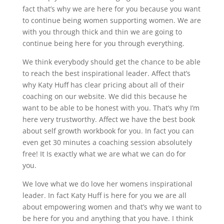
fact that’s why we are here for you because you want
to continue being women supporting women. We are
with you through thick and thin we are going to
continue being here for you through everything.
We think everybody should get the chance to be able
to reach the best inspirational leader. Affect that’s
why Katy Huff has clear pricing about all of their
coaching on our website. We did this because he
want to be able to be honest with you. That’s why I’m
here very trustworthy. Affect we have the best book
about self growth workbook for you. In fact you can
even get 30 minutes a coaching session absolutely
free! It Is exactly what we are what we can do for
you.
We love what we do love her womens inspirational
leader. In fact Katy Huff is here for you we are all
about empowering women and that’s why we want to
be here for you and anything that you have. I think