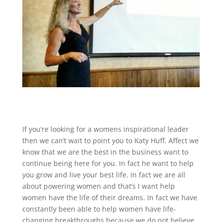
If you’re looking for a womens inspirational leader
then we can’t wait to point you to Katy Huff. Affect we
know that we are the best in the business want to
continue being here for you. In fact he want to help
you grow and live your best life. In fact we are all
about powering women and that’s I want help
women have the life of their dreams. In fact we have
constantly been able to help women have life-
changing breakthroughs because we do not believe