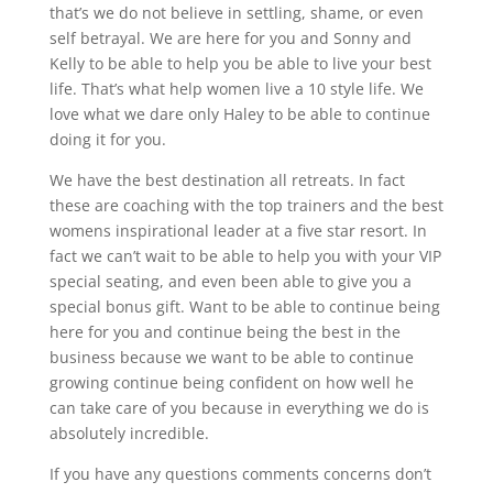
that’s we do not believe in settling, shame, or even
self betrayal. We are here for you and Sonny and
Kelly to be able to help you be able to live your best
life. That’s what help women live a 10 style life. We
love what we dare only Haley to be able to continue
doing it for you.
We have the best destination all retreats. In fact
these are coaching with the top trainers and the best
womens inspirational leader at a five star resort. In
fact we can’t wait to be able to help you with your VIP
special seating, and even been able to give you a
special bonus gift. Want to be able to continue being
here for you and continue being the best in the
business because we want to be able to continue
growing continue being confident on how well he
can take care of you because in everything we do is
absolutely incredible.
If you have any questions comments concerns don’t