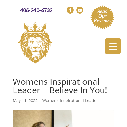
406-240-6732
Womens Inspirational
Leader | Believe In You!
May 11, 2022
|
Womens Inspirational Leader