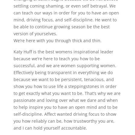
settling coming shaming, or even self betrayal. We
can teach our ways in order for you to have an open
mind, driving focus, and self-discipline. He went to
be able to continue growing season be the best
version of yourselves.
We’re here with you through thick and thin.
Katy Huff is the best womens inspirational leader
because we’re here to teach you how to be
successful, and we are women supporting women.
Effectively being transparent in everything we do
because we want to be persistent, tenacious, and
show you how to use life a steppingstones in order
to get exactly what you want to be. That’s why we are
passionate and loving over what we dare and when
to help inspire you to have an open mind and to be
self-discipline. Affect wanted driving focus to show
you how reliably can be, how trustworthy you are,
and I can hold yourself accountable.