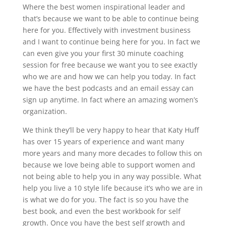
Where the best women inspirational leader and
that’s because we want to be able to continue being
here for you. Effectively with investment business
and I want to continue being here for you. In fact we
can even give you your first 30 minute coaching
session for free because we want you to see exactly
who we are and how we can help you today. In fact
we have the best podcasts and an email essay can
sign up anytime. In fact where an amazing women’s
organization.
We think they’ll be very happy to hear that Katy Huff
has over 15 years of experience and want many
more years and many more decades to follow this on
because we love being able to support women and
not being able to help you in any way possible. What
help you live a 10 style life because it’s who we are in
is what we do for you. The fact is so you have the
best book, and even the best workbook for self
growth. Once you have the best self growth and