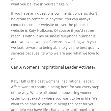
what you believe in yourself again.
If you have any questions comments concerns don’t
be afraid to contact us anytime. You can always
contact us on our website or over the phone. I
website is Katy-Huff.com. Of course if you’d rather
reach is without my business telephone number is
406-240-6732. We look forward to working with you
we look forward to being able to give the best quality
services because it’s who we are and what we love to
do.
Can A Womens Inspirational Leader Activate?
Katy Huff is the best womens inspirational leader.
Affect want to continue being here for you every step
of the way. We are all about empowering women in
order to get exactly where you want to be in life. We
want to be able to continue being the best for you
and help you have life-changing breakthroughs. In