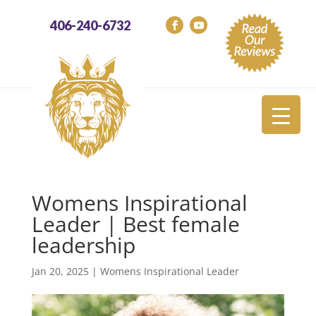
406-240-6732
Womens Inspirational
Leader | Best female
leadership
Jan 20, 2025
|
Womens Inspirational Leader