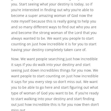
you. Start seeing what your destiny is today, so if
you’re interested in finding out why you’re able to
become a super amazing woman of God now the
note myself because this is really going to help you
and so many different ways to find out who you are
and become the strong woman of the Lord that you
always wanted to be. We want you people to start
counting on just how incredible it is for you to start
having your destiny completely taken care of.
Now. We want people searching just how incredible
it says if you do walk into your destiny and start
seeing just down incredibles things for you now. We
want people to start counting on just how incredible
it says for you every step so don’t miss out. We want
you to be able to go here and start figuring out what
type of woman of God you want to be. If you’re ready
to start walking into your destiny and start finding
out just how incredible this is for you now then don’t
miss out.