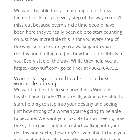
We won’t be able to start counting on just how
Incredibles is for you every step of the way so don’t
miss out because every single time people have
been here they’ve really been able to start counting
on just how incredible this is for you every step of
the way, so make sure you’re walking into your
destiny and finding out just how incredible this is for
you. Every step of the way. While they help you at
https://katy-huff.com/ go call her at 406-240-6732.
Womens Inspirational Leader | The best
women leadership
We want to be able to see how this is Womens
Inspirational Leader That’s really going to be able to
start helping to step into your destiny and seeing
just how strong of a woman you’re going to be able
to become. We want your people to start seeing how
the system goes, helping to start walking into your
destiny and seeing how they’re even able to help you
with leadership skills here. We won’t be able to get