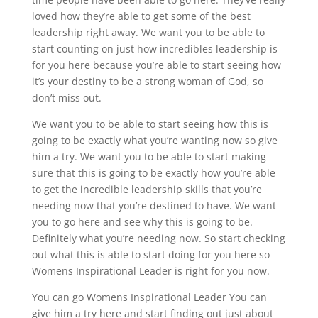
loved how they’re able to get some of the best
leadership right away. We want you to be able to
start counting on just how incredibles leadership is
for you here because you’re able to start seeing how
it’s your destiny to be a strong woman of God, so
don’t miss out.
We want you to be able to start seeing how this is
going to be exactly what you’re wanting now so give
him a try. We want you to be able to start making
sure that this is going to be exactly how you’re able
to get the incredible leadership skills that you’re
needing now that you’re destined to have. We want
you to go here and see why this is going to be.
Definitely what you’re needing now. So start checking
out what this is able to start doing for you here so
Womens Inspirational Leader is right for you now.
You can go Womens Inspirational Leader You can
give him a try here and start finding out just about