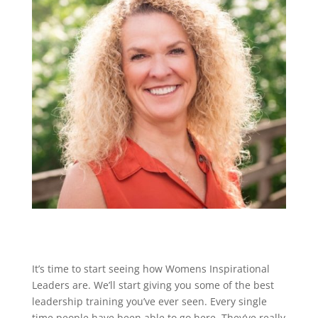
It’s time to start seeing how Womens Inspirational
Leaders are. We’ll start giving you some of the best
leadership training you’ve ever seen. Every single
time people have been able to go here. They’ve really