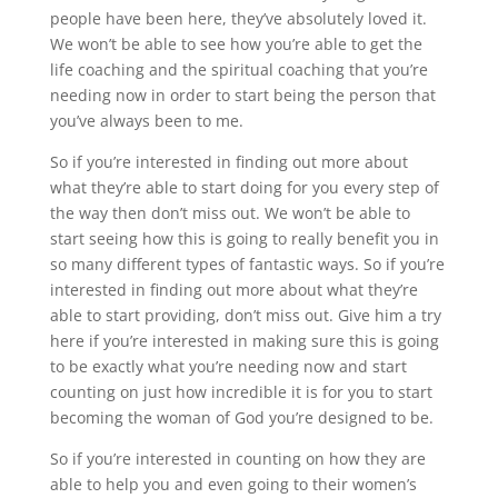
people have been here, they’ve absolutely loved it.
We won’t be able to see how you’re able to get the
life coaching and the spiritual coaching that you’re
needing now in order to start being the person that
you’ve always been to me.
So if you’re interested in finding out more about
what they’re able to start doing for you every step of
the way then don’t miss out. We won’t be able to
start seeing how this is going to really benefit you in
so many different types of fantastic ways. So if you’re
interested in finding out more about what they’re
able to start providing, don’t miss out. Give him a try
here if you’re interested in making sure this is going
to be exactly what you’re needing now and start
counting on just how incredible it is for you to start
becoming the woman of God you’re designed to be.
So if you’re interested in counting on how they are
able to help you and even going to their women’s