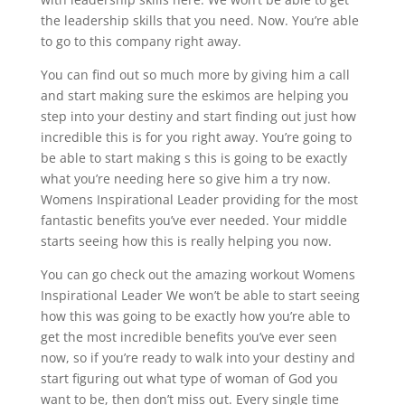
the leadership skills that you need. Now. You’re able
to go to this company right away.
You can find out so much more by giving him a call
and start making sure the eskimos are helping you
step into your destiny and start finding out just how
incredible this is for you right away. You’re going to
be able to start making s this is going to be exactly
what you’re needing here so give him a try now.
Womens Inspirational Leader providing for the most
fantastic benefits you’ve ever needed. Your middle
starts seeing how this is really helping you now.
You can go check out the amazing workout Womens
Inspirational Leader We won’t be able to start seeing
how this was going to be exactly how you’re able to
get the most incredible benefits you’ve ever seen
now, so if you’re ready to walk into your destiny and
start figuring out what type of woman of God you
want to be, then don’t miss out. Every single time