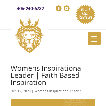
406-240-6732
Womens Inspirational
Leader | Faith Based
Inspiration
Dec 12, 2024
|
Womens Inspirational Leader