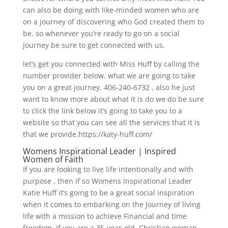
can also be doing with like-minded women who are
on a journey of discovering who God created them to
be. so whenever you’re ready to go on a social
journey be sure to get connected with us.
let’s get you connected with Miss Huff by calling the
number provider below. what we are going to take
you on a great journey. 406-240-6732 , also he just
want to know more about what it is do we do be sure
to click the link below it’s going to take you to a
website so that you can see all the services that it is
that we provide.https://katy-huff.com/
Womens Inspirational Leader | Inspired
Women of Faith
If you are looking to live life intentionally and with
purpose , then if so Womens Inspirational Leader
Katie Huff it’s going to be a great social inspiration
when it comes to embarking on the Journey of living
life with a mission to achieve Financial and time
freedom. If you are a 35-year-old, Christian woman