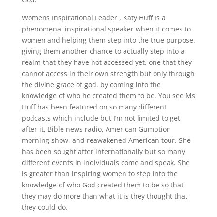
Womens Inspirational Leader , Katy Huff Is a
phenomenal inspirational speaker when it comes to
women and helping them step into the true purpose.
giving them another chance to actually step into a
realm that they have not accessed yet. one that they
cannot access in their own strength but only through
the divine grace of god. by coming into the
knowledge of who he created them to be. You see Ms
Huff has been featured on so many different
podcasts which include but I’m not limited to get
after it, Bible news radio, American Gumption
morning show, and reawakened American tour. She
has been sought after internationally but so many
different events in individuals come and speak. She
is greater than inspiring women to step into the
knowledge of who God created them to be so that
they may do more than what it is they thought that
they could do.