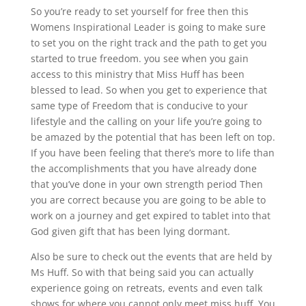
So you’re ready to set yourself for free then this
Womens Inspirational Leader is going to make sure
to set you on the right track and the path to get you
started to true freedom. you see when you gain
access to this ministry that Miss Huff has been
blessed to lead. So when you get to experience that
same type of Freedom that is conducive to your
lifestyle and the calling on your life you’re going to
be amazed by the potential that has been left on top.
If you have been feeling that there’s more to life than
the accomplishments that you have already done
that you’ve done in your own strength period Then
you are correct because you are going to be able to
work on a journey and get expired to tablet into that
God given gift that has been lying dormant.
Also be sure to check out the events that are held by
Ms Huff. So with that being said you can actually
experience going on retreats, events and even talk
shows for where you cannot only meet miss huff. You