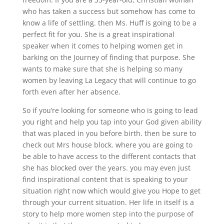
who has taken a success but somehow has come to
know a life of settling. then Ms. Huff is going to be a
perfect fit for you. She is a great inspirational
speaker when it comes to helping women get in
barking on the Journey of finding that purpose. She
wants to make sure that she is helping so many
women by leaving La Legacy that will continue to go
forth even after her absence.
So if you’re looking for someone who is going to lead
you right and help you tap into your God given ability
that was placed in you before birth. then be sure to
check out Mrs house block. where you are going to
be able to have access to the different contacts that
she has blocked over the years. you may even just
find inspirational content that is speaking to your
situation right now which would give you Hope to get
through your current situation. Her life in itself is a
story to help more women step into the purpose of