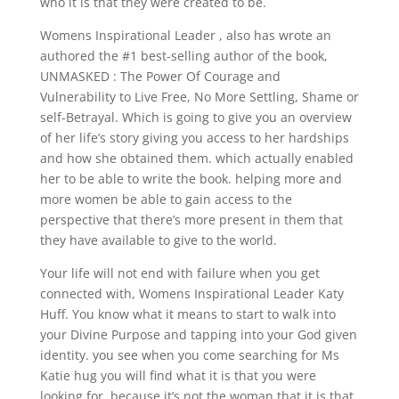
who it is that they were created to be.
Womens Inspirational Leader , also has wrote an
authored the #1 best-selling author of the book,
UNMASKED : The Power Of Courage and
Vulnerability to Live Free, No More Settling, Shame or
self-Betrayal. Which is going to give you an overview
of her life’s story giving you access to her hardships
and how she obtained them. which actually enabled
her to be able to write the book. helping more and
more women be able to gain access to the
perspective that there’s more present in them that
they have available to give to the world.
Your life will not end with failure when you get
connected with, Womens Inspirational Leader Katy
Huff. You know what it means to start to walk into
your Divine Purpose and tapping into your God given
identity. you see when you come searching for Ms
Katie hug you will find what it is that you were
looking for. because it’s not the woman that it is that