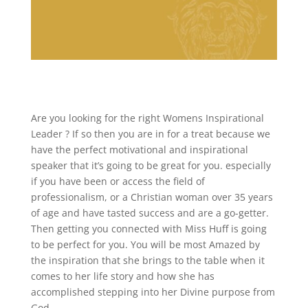
Are you looking for the right Womens Inspirational
Leader ? If so then you are in for a treat because we
have the perfect motivational and inspirational
speaker that it’s going to be great for you. especially
if you have been or access the field of
professionalism, or a Christian woman over 35 years
of age and have tasted success and are a go-getter.
Then getting you connected with Miss Huff is going
to be perfect for you. You will be most Amazed by
the inspiration that she brings to the table when it
comes to her life story and how she has
accomplished stepping into her Divine purpose from
God.