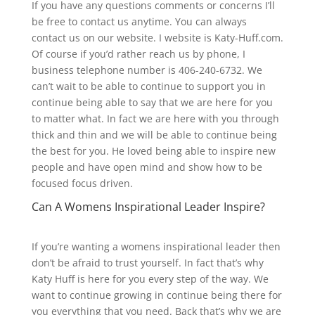
If you have any questions comments or concerns I’ll
be free to contact us anytime. You can always
contact us on our website. I website is Katy-Huff.com.
Of course if you’d rather reach us by phone, I
business telephone number is 406-240-6732. We
can’t wait to be able to continue to support you in
continue being able to say that we are here for you
to matter what. In fact we are here with you through
thick and thin and we will be able to continue being
the best for you. He loved being able to inspire new
people and have open mind and show how to be
focused focus driven.
Can A Womens Inspirational Leader Inspire?
If you’re wanting a womens inspirational leader then
don’t be afraid to trust yourself. In fact that’s why
Katy Huff is here for you every step of the way. We
want to continue growing in continue being there for
you everything that you need. Back that’s why we are