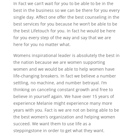
In Fact we can’t wait for you to be able to be in the
best in the business so we can be there for you every
single day. Affect one offer the best counseling in the
best services for you because he won’t be able to be
the best Lifetouch for you. In fact he would be here
for you every step of the way and say that we are
here for you no matter what.
Womens inspirational leader is absolutely the best in
the nation because we are women supporting
women and we would be able to help women have
life-changing breakers. In fact we believe a number
settling, no machine, and number betrayal. I’m
thinking on canceling constant growth and free to
believe in yourself again. We have over 15 years of
experience Melanie might experience many more
years with you. Fact is we are not on being able to be
the best women’s organization and helping women
succeed. We want them to use life as a
steppingstone in order to get what they want.