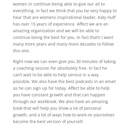
women in continue being able to give our all to
everything. In fact we think that you be very happy to
hear that are womens inspirational leader, Katy Huff
has over 15 years of experience. Affect we are an
amazing organization and we will be able to
continue being the best for you. In fact that’s I want
many more years and many more decades to follow
this one.
Right now we can even give you 30 minutes of taking
a coaching session for absolutely free. In fact he
can’t wait to be able to help service in a way
possible. We also have the best podcasts in an email
as he can sign up for today. Affect be able to help
you have constant growth and that can happen
through our workbook. We also have an amazing
book that will help you show a lot of personal
growth, and a lot of ways how to work on yourselves
become the best version of yourself.