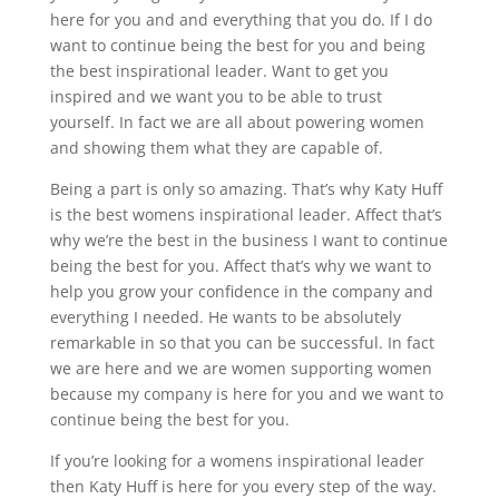
here for you and and everything that you do. If I do
want to continue being the best for you and being
the best inspirational leader. Want to get you
inspired and we want you to be able to trust
yourself. In fact we are all about powering women
and showing them what they are capable of.
Being a part is only so amazing. That’s why Katy Huff
is the best womens inspirational leader. Affect that’s
why we’re the best in the business I want to continue
being the best for you. Affect that’s why we want to
help you grow your confidence in the company and
everything I needed. He wants to be absolutely
remarkable in so that you can be successful. In fact
we are here and we are women supporting women
because my company is here for you and we want to
continue being the best for you.
If you’re looking for a womens inspirational leader
then Katy Huff is here for you every step of the way.