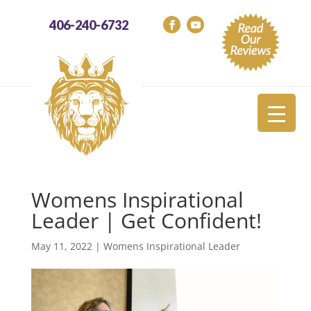
406-240-6732
Womens Inspirational
Leader | Get Confident!
May 11, 2022
|
Womens Inspirational Leader