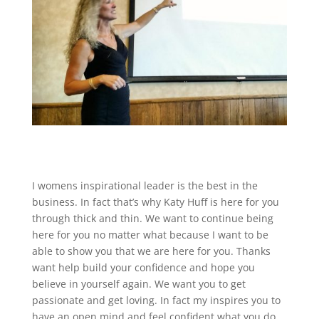
I womens inspirational leader is the best in the
business. In fact that’s why Katy Huff is here for you
through thick and thin. We want to continue being
here for you no matter what because I want to be
able to show you that we are here for you. Thanks
want help build your confidence and hope you
believe in yourself again. We want you to get
passionate and get loving. In fact my inspires you to
have an open mind and feel confident what you do.