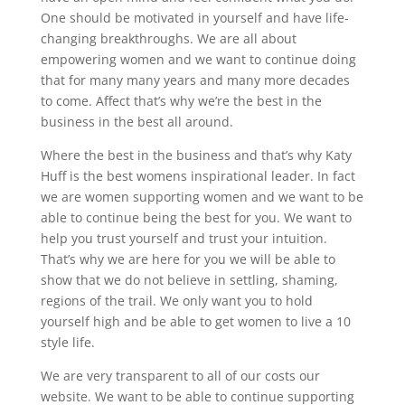
One should be motivated in yourself and have life-
changing breakthroughs. We are all about
empowering women and we want to continue doing
that for many many years and many more decades
to come. Affect that’s why we’re the best in the
business in the best all around.
Where the best in the business and that’s why Katy
Huff is the best womens inspirational leader. In fact
we are women supporting women and we want to be
able to continue being the best for you. We want to
help you trust yourself and trust your intuition.
That’s why we are here for you we will be able to
show that we do not believe in settling, shaming,
regions of the trail. We only want you to hold
yourself high and be able to get women to live a 10
style life.
We are very transparent to all of our costs our
website. We want to be able to continue supporting