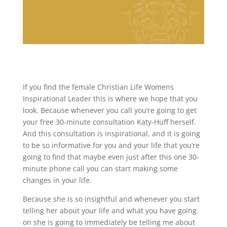
If you find the female Christian Life Womens
Inspirational Leader this is where we hope that you
look. Because whenever you call you’re going to get
your free 30-minute consultation Katy-Huff herself.
And this consultation is inspirational, and it is going
to be so informative for you and your life that you’re
going to find that maybe even just after this one 30-
minute phone call you can start making some
changes in your life.
Because she is so insightful and whenever you start
telling her about your life and what you have going
on she is going to immediately be telling me about