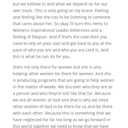
but we believe in and what we depend on for our
own Souls. This is only going on my brace. Feeling
and feeling like she has to be listening to someone
that cares about her. So okay I’ll turn this Hertz to
Womens Inspirational Leader bitterness and a
feeling of Despair. And if that’s the case then you
need to rely on your soul and get back to you at the
pace of who you are and who you are Lord is. And
this is what he can do for you.
She’s not only there for women but she is also
helping other women be there for women. And she
is producing programs that are going to help women
in the matter of weeks. We discover who they are as
a person and who they’re still like that for. Because
we are all women of God and that is why we need
other women of God to be there for us and be there
with each other. Because this is something that we
have neglected for far too long as we go forward in
this world together we need to know that we have