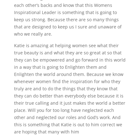
each other’s backs and know that this Womens
Inspirational Leader is something that is going to
keep us strong. Because there are so many things
that are designed to keep us I sure and unaware of
who we really are.
Katie is amazing at helping women see what their
true beauty is and what they are so great at so that
they can be empowered and go forward in this world
in a way that is going to Enlighten them and
Enlighten the world around them. Because we know
whenever women find the inspiration for who they
truly are and to do the things that they know that
they can do better than everybody else because it is
their true calling and it just makes the world a better
place. Will you for too long have neglected each
other and neglected our roles and God’s work. And
this is something that Katie is out to him correct we
are hoping that many with him