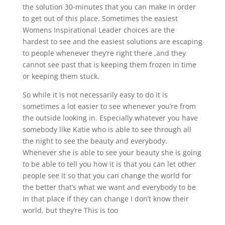
the solution 30-minutes that you can make in order
to get out of this place. Sometimes the easiest
Womens Inspirational Leader choices are the
hardest to see and the easiest solutions are escaping
to people whenever they’re right there ,and they
cannot see past that is keeping them frozen in time
or keeping them stuck.
So while it is not necessarily easy to do it is
sometimes a lot easier to see whenever you’re from
the outside looking in. Especially whatever you have
somebody like Katie who is able to see through all
the night to see the beauty and everybody.
Whenever she is able to see your beauty she is going
to be able to tell you how it is that you can let other
people see it so that you can change the world for
the better that’s what we want and everybody to be
in that place if they can change I don’t know their
world, but they’re This is too