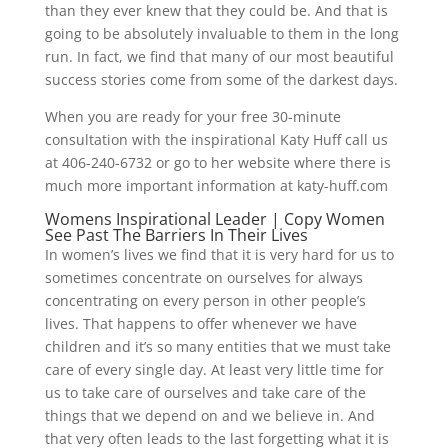
than they ever knew that they could be. And that is
going to be absolutely invaluable to them in the long
run. In fact, we find that many of our most beautiful
success stories come from some of the darkest days.
When you are ready for your free 30-minute
consultation with the inspirational Katy Huff call us
at 406-240-6732 or go to her website where there is
much more important information at katy-huff.com
Womens Inspirational Leader | Copy Women
See Past The Barriers In Their Lives
In women’s lives we find that it is very hard for us to
sometimes concentrate on ourselves for always
concentrating on every person in other people’s
lives. That happens to offer whenever we have
children and it’s so many entities that we must take
care of every single day. At least very little time for
us to take care of ourselves and take care of the
things that we depend on and we believe in. And
that very often leads to the last forgetting what it is