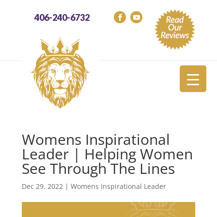
406-240-6732
Womens Inspirational
Leader | Helping Women
See Through The Lines
Dec 29, 2022
|
Womens Inspirational Leader