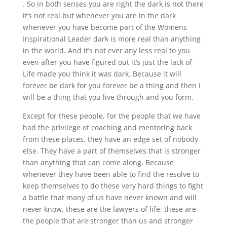
. So in both senses you are right the dark is not there
it’s not real but whenever you are in the dark
whenever you have become part of the Womens
Inspirational Leader dark is more real than anything
in the world. And it’s not ever any less real to you
even after you have figured out it’s just the lack of
Life made you think it was dark. Because it will
forever be dark for you forever be a thing and then I
will be a thing that you live through and you form.
Except for these people, for the people that we have
had the privilege of coaching and mentoring back
from these places, they have an edge set of nobody
else. They have a part of themselves that is stronger
than anything that can come along. Because
whenever they have been able to find the resolve to
keep themselves to do these very hard things to fight
a battle that many of us have never known and will
never know, these are the lawyers of life; these are
the people that are stronger than us and stronger