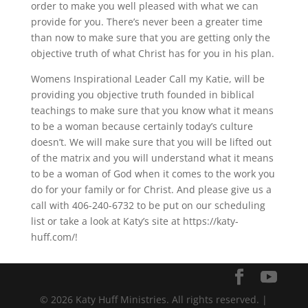
order to make you well pleased with what we can
provide for you. There’s never been a greater time
than now to make sure that you are getting only the
objective truth of what Christ has for you in his plan.
Womens Inspirational Leader Call my Katie, will be
providing you objective truth founded in biblical
teachings to make sure that you know what it means
to be a woman because certainly today’s culture
doesn’t. We will make sure that you will be lifted out
of the matrix and you will understand what it means
to be a woman of God when it comes to the work you
do for your family or for Christ. And please give us a
call with 406-240-6732 to be put on our scheduling
list or take a look at Katy’s site at https://katy-
huff.com/!
© 2026 Katy Huff Ministries. All rights reserved. |