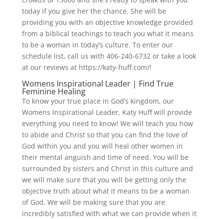
today if you give her the chance. She will be
providing you with an objective knowledge provided
from a biblical teachings to teach you what it means
to be a woman in today’s culture. To enter our
schedule list, call us with 406-240-6732 or take a look
at our reviews at https://katy-huff.com/!
Womens Inspirational Leader | Find True
Feminine Healing
To know your true place in God’s kingdom, our
Womens Inspirational Leader, Katy Huff will provide
everything you need to know! We will teach you how
to abide and Christ so that you can find the love of
God within you and you will heal other women in
their mental anguish and time of need. You will be
surrounded by sisters and Christ in this culture and
we will make sure that you will be getting only the
objective truth about what it means to be a woman
of God. We will be making sure that you are
incredibly satisfied with what we can provide when it