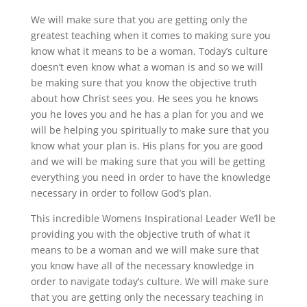
We will make sure that you are getting only the
greatest teaching when it comes to making sure you
know what it means to be a woman. Today’s culture
doesn’t even know what a woman is and so we will
be making sure that you know the objective truth
about how Christ sees you. He sees you he knows
you he loves you and he has a plan for you and we
will be helping you spiritually to make sure that you
know what your plan is. His plans for you are good
and we will be making sure that you will be getting
everything you need in order to have the knowledge
necessary in order to follow God’s plan.
This incredible Womens Inspirational Leader We’ll be
providing you with the objective truth of what it
means to be a woman and we will make sure that
you know have all of the necessary knowledge in
order to navigate today’s culture. We will make sure
that you are getting only the necessary teaching in