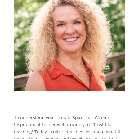
To understand your Female Spirit, our Womens
Inspirational Leader will provide you Christ-like
teaching! Today’s culture teaches lies about what it
means to be a woman and we will make sure that