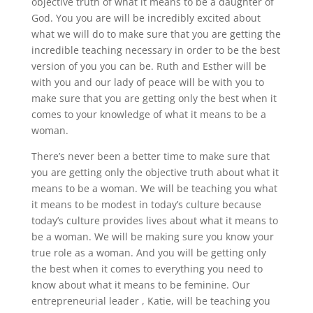
objective truth of what it means to be a daughter of
God. You you are will be incredibly excited about
what we will do to make sure that you are getting the
incredible teaching necessary in order to be the best
version of you you can be. Ruth and Esther will be
with you and our lady of peace will be with you to
make sure that you are getting only the best when it
comes to your knowledge of what it means to be a
woman.
There’s never been a better time to make sure that
you are getting only the objective truth about what it
means to be a woman. We will be teaching you what
it means to be modest in today’s culture because
today’s culture provides lives about what it means to
be a woman. We will be making sure you know your
true role as a woman. And you will be getting only
the best when it comes to everything you need to
know about what it means to be feminine. Our
entrepreneurial leader , Katie, will be teaching you