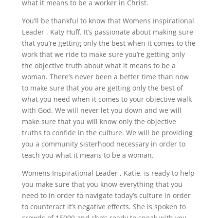
what it means to be a worker in Christ.
You’ll be thankful to know that Womens Inspirational
Leader , Katy Huff. It’s passionate about making sure
that you’re getting only the best when it comes to the
work that we ride to make sure you’re getting only
the objective truth about what it means to be a
woman. There’s never been a better time than now
to make sure that you are getting only the best of
what you need when it comes to your objective walk
with God. We will never let you down and we will
make sure that you will know only the objective
truths to confide in the culture. We will be providing
you a community sisterhood necessary in order to
teach you what it means to be a woman.
Womens Inspirational Leader , Katie, is ready to help
you make sure that you know everything that you
need to in order to navigate today’s culture in order
to counteract it’s negative effects. She is spoken to
crowds of 15000 and she’s ready to speak with you