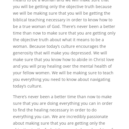
you will be getting only the objective truth because
we will be making sure that you will be getting the
biblical teaching necessary in order to know how to
be a true woman of God. There’s never been a better
time than now to make sure that you are getting only
the objective truth about what it means to be a
woman. Because today’s culture encourages the
generosity that will make you depressed. We will
make sure that you know how to abide in Christ love
and you will pray healing over the mental health of
your fellow women. We will be making sure to teach
you everything you need to know about navigating
today’s culture.
There’s never been a better time than now to make
sure that you are doing everything you can in order
to find the healing necessary in order to do
everything you can. We are incredibly passionate
about making sure that you are getting only the