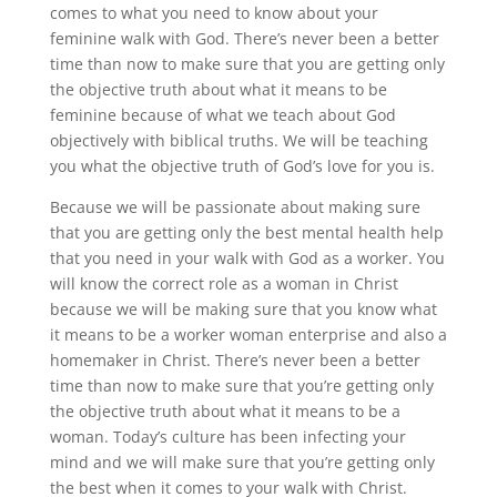
comes to what you need to know about your
feminine walk with God. There’s never been a better
time than now to make sure that you are getting only
the objective truth about what it means to be
feminine because of what we teach about God
objectively with biblical truths. We will be teaching
you what the objective truth of God’s love for you is.
Because we will be passionate about making sure
that you are getting only the best mental health help
that you need in your walk with God as a worker. You
will know the correct role as a woman in Christ
because we will be making sure that you know what
it means to be a worker woman enterprise and also a
homemaker in Christ. There’s never been a better
time than now to make sure that you’re getting only
the objective truth about what it means to be a
woman. Today’s culture has been infecting your
mind and we will make sure that you’re getting only
the best when it comes to your walk with Christ.