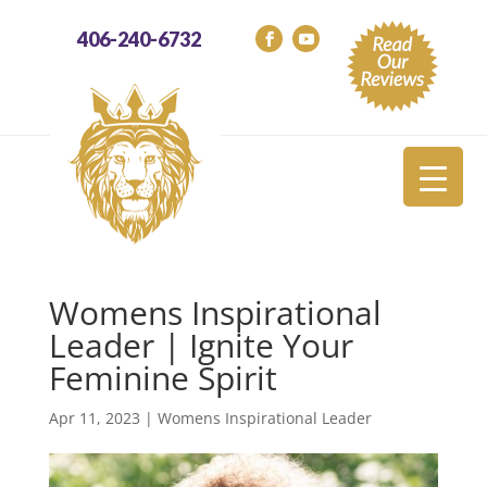
406-240-6732
Womens Inspirational
Leader | Ignite Your
Feminine Spirit
Apr 11, 2023
|
Womens Inspirational Leader