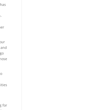
 has
e-
o
her
our
s and
 go
those
to
ities
g for