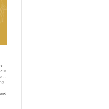
ne-
neur
e as
and
 and