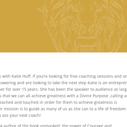
with Katie Huff. If you’re looking for free coaching sessions and o
wering and are looking to take the next step Katie is an entrepre
ner for over 15 years. She has been the speaker to audience as larg
 that we can all achieve greatness with a Divine Purpose ,calling 
reached and touched in order for them to achieve greatness is
 mission is to guide as many of us as she can to a life of freedom
ty ass your next coach!
ling author of the book unmasked: the power of Courage and