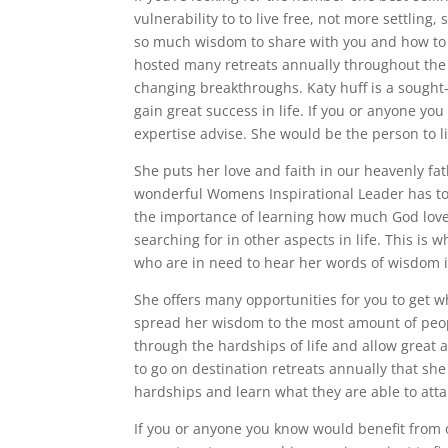
vulnerability to to live free, not more settlin
so much wisdom to share with you and how to
hosted many retreats annually throughout the 
changing breakthroughs. Katy huff is a sought
gain great success in life. If you or anyone y
expertise advise. She would be the person to li
She puts her love and faith in our heavenly f
wonderful Womens Inspirational Leader has to
the importance of learning how much God loves 
searching for in other aspects in life. This is
who are in need to hear her words of wisdom in
She offers many opportunities for you to get wh
spread her wisdom to the most amount of peop
through the hardships of life and allow great 
to go on destination retreats annually that sh
hardships and learn what they are able to attain
If you or anyone you know would benefit from o