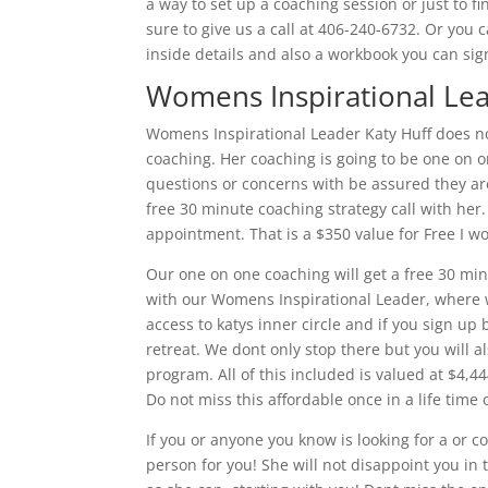
a way to set up a coaching session or just to f
sure to give us a call at 406-240-6732. Or you 
inside details and also a workbook you can sign
Womens Inspirational L
Womens Inspirational Leader Katy Huff does n
coaching. Her coaching is going to be one on 
questions or concerns with be assured they ar
free 30 minute coaching strategy call with her.
appointment. That is a $350 value for Free I w
Our one on one coaching will get a free 30 min
with our Womens Inspirational Leader, where we
access to katys inner circle and if you sign up
retreat. We dont only stop there but you will
program. All of this included is valued at $4,444
Do not miss this affordable once in a life time
If you or anyone you know is looking for a or 
person for you! She will not disappoint you in