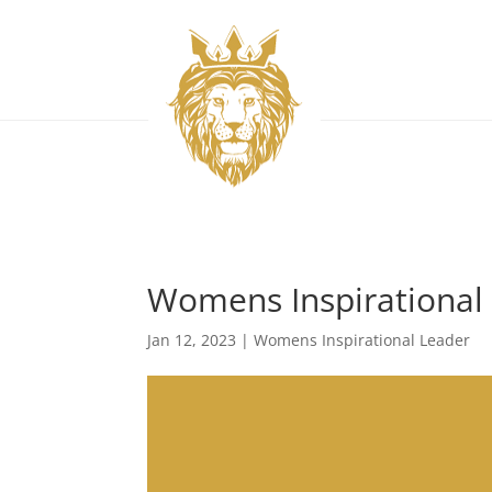
Womens Inspirational 
Jan 12, 2023
|
Womens Inspirational Leader