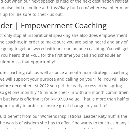
ind out when our next speech is held or the next destination retreat
can also find us online at https://katy-huff.com/ where we offer man
 up for! Be sure to check us out.
eader | Empowerment Coaching
ot only stop at inspirational speaking she also does empowerment
one coaching in order to make sure you are being heard and any of
e going to get answered with her one on one coaching. You will get
 You heard that FREE for the first time you call and schedule an
ouldnt miss that oppurtunity!
ute coaching call, as well as once a month hour strategic coaching 
 will support your purpose and calling on your life. You will also
 before december 1st 2022 you get the early access to the spring
 also get one monthly 15 minute check in with a 6 month commitmen
 but katy is offering it for $1497.00 value! That is more than half of
 oppurtunity in order to ensure great change in your life!
could benefit from our Womens Inspirational Leader Katy huff is the
 the words of wisdom she has to offer. She wants to touch as many l