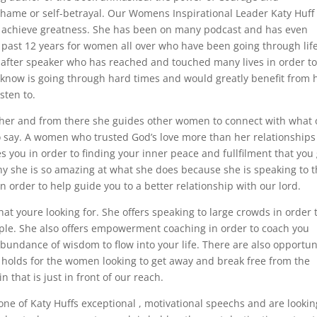
g, shame or self-betrayal. Our Womens Inspirational Leader Katy Huff
 achieve greatness. She has been on many podcast and has even
past 12 years for women all over who have been going through lif
-after speaker who has reached and touched many lives in order t
ou know is going through hard times and would greatly benefit from 
sten to.
ather and from there she guides other women to connect with what 
 say. A women who trusted God’s love more than her relationship
you in order to finding your inner peace and fullfilment that you
 why she is so amazing at what she does because she is speaking to 
 order to help guide you to a better relationship with our lord.
at youre looking for. She offers speaking to large crowds in order 
le. She also offers empowerment coaching in order to coach you
abundance of wisdom to flow into your life. There are also opportun
e holds for the women looking to get away and break free from the
 that is just in front of our reach.
ne of Katy Huffs exceptional , motivational speechs and are lookin