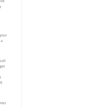
 be
y
 your
 a
call
 get
t
f!
ives