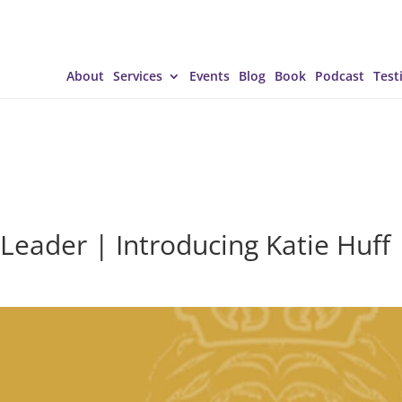
About
Services
Events
Blog
Book
Podcast
Test
Leader | Introducing Katie Huff