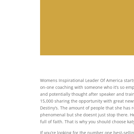
Womens Inspirational Leader Of America starts 
on-one coaching with someone who it’s so empo
and potentially thought after speaker and trai
15,000 sharing the opportunity with great news
Destiny’s. The amount of people that she has 
phenomenal but she doesnt just stop there. Her
full of faith. That is why you should choose ka
If you’re looking for the number one best-sel