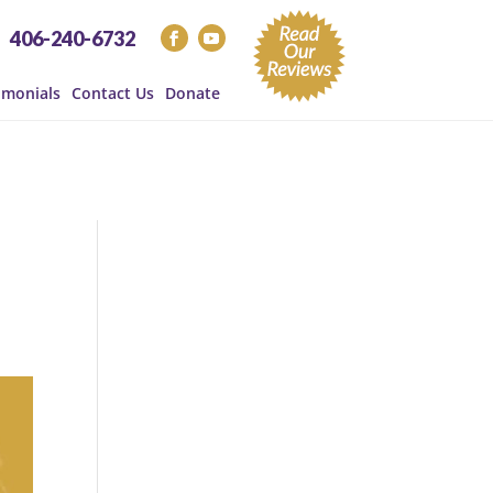
406-240-6732
imonials
Contact Us
Donate