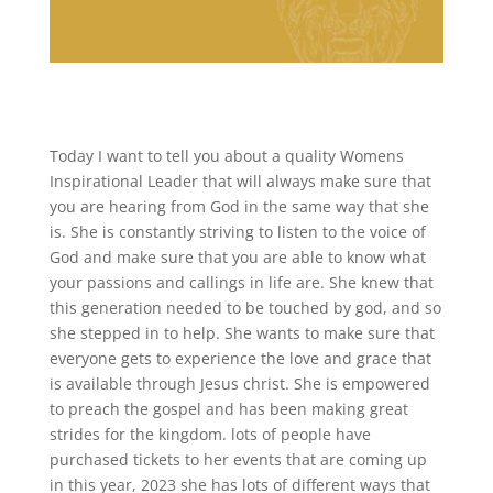
Today I want to tell you about a quality Womens
Inspirational Leader that will always make sure that
you are hearing from God in the same way that she
is. She is constantly striving to listen to the voice of
God and make sure that you are able to know what
your passions and callings in life are. She knew that
this generation needed to be touched by god, and so
she stepped in to help. She wants to make sure that
everyone gets to experience the love and grace that
is available through Jesus christ. She is empowered
to preach the gospel and has been making great
strides for the kingdom. lots of people have
purchased tickets to her events that are coming up
in this year, 2023 she has lots of different ways that