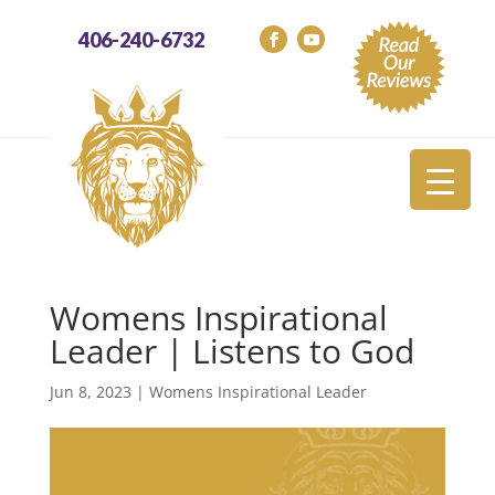
406-240-6732
Womens Inspirational
Leader | Listens to God
Jun 8, 2023
|
Womens Inspirational Leader