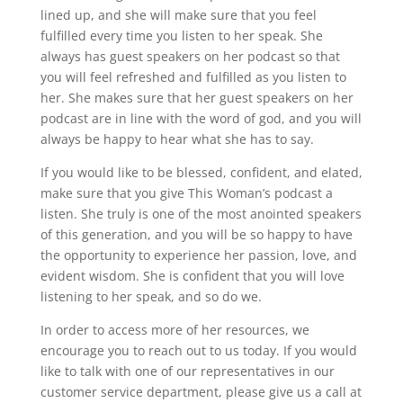
lined up, and she will make sure that you feel
fulfilled every time you listen to her speak. She
always has guest speakers on her podcast so that
you will feel refreshed and fulfilled as you listen to
her. She makes sure that her guest speakers on her
podcast are in line with the word of god, and you will
always be happy to hear what she has to say.
If you would like to be blessed, confident, and elated,
make sure that you give This Woman’s podcast a
listen. She truly is one of the most anointed speakers
of this generation, and you will be so happy to have
the opportunity to experience her passion, love, and
evident wisdom. She is confident that you will love
listening to her speak, and so do we.
In order to access more of her resources, we
encourage you to reach out to us today. If you would
like to talk with one of our representatives in our
customer service department, please give us a call at