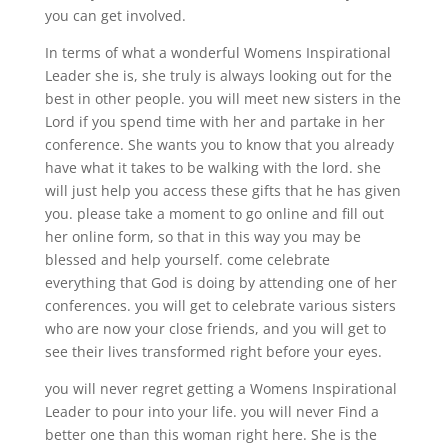
you can get involved.
In terms of what a wonderful Womens Inspirational
Leader she is, she truly is always looking out for the
best in other people. you will meet new sisters in the
Lord if you spend time with her and partake in her
conference. She wants you to know that you already
have what it takes to be walking with the lord. she
will just help you access these gifts that he has given
you. please take a moment to go online and fill out
her online form, so that in this way you may be
blessed and help yourself. come celebrate
everything that God is doing by attending one of her
conferences. you will get to celebrate various sisters
who are now your close friends, and you will get to
see their lives transformed right before your eyes.
you will never regret getting a Womens Inspirational
Leader to pour into your life. you will never Find a
better one than this woman right here. She is the