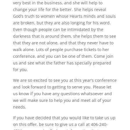
very best in the business, and she will help to
change your life for the better. She helps reveal
God’s truth to women whose Hearts minds and souls
are broken, but they are also longing for his word.
Even though people can be intimidated by the
darkness that is around them, she helps them to see
that they are not alone, and that they never have to
walk alone. Lots of people purchase tickets to her
conference, and you can be one of them. Come join
us and see what the father has specially prepared
for you.
We are so excited to see you at this year’s conference
and look forward to getting to serve you. Please let
us know if you have any questions whatsoever and
we will make sure to help you and meet all of your
needs.
If you have decided that you would like to take us up
on this offer, be sure to give us a call at 406-240-