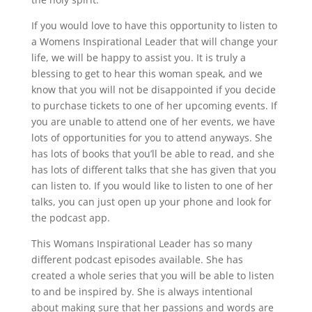
If you would love to have this opportunity to listen to
a Womens Inspirational Leader that will change your
life, we will be happy to assist you. It is truly a
blessing to get to hear this woman speak, and we
know that you will not be disappointed if you decide
to purchase tickets to one of her upcoming events. If
you are unable to attend one of her events, we have
lots of opportunities for you to attend anyways. She
has lots of books that you’ll be able to read, and she
has lots of different talks that she has given that you
can listen to. If you would like to listen to one of her
talks, you can just open up your phone and look for
the podcast app.
This Womans Inspirational Leader has so many
different podcast episodes available. She has
created a whole series that you will be able to listen
to and be inspired by. She is always intentional
about making sure that her passions and words are