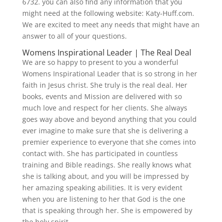
6732. you can also find any information that you
might need at the following website: Katy-Huff.com.
We are excited to meet any needs that might have an
answer to all of your questions.
Womens Inspirational Leader | The Real Deal
We are so happy to present to you a wonderful
Womens Inspirational Leader that is so strong in her
faith in Jesus christ. She truly is the real deal. Her
books, events and Mission are delivered with so
much love and respect for her clients. She always
goes way above and beyond anything that you could
ever imagine to make sure that she is delivering a
premier experience to everyone that she comes into
contact with. She has participated in countless
training and Bible readings. She really knows what
she is talking about, and you will be impressed by
her amazing speaking abilities. It is very evident
when you are listening to her that God is the one
that is speaking through her. She is empowered by
the holy spirit.