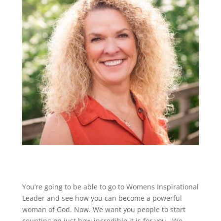
You’re going to be able to go to Womens Inspirational
Leader and see how you can become a powerful
woman of God. Now. We want you people to start
counting on just how incredible it is for you . We