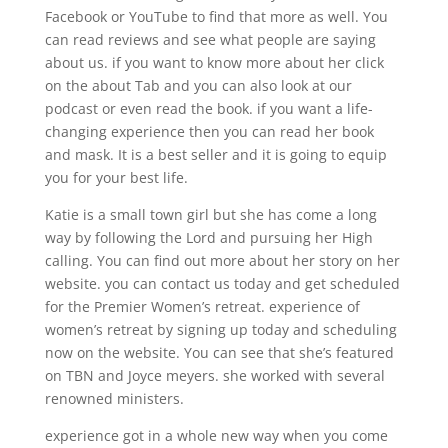
Facebook or YouTube to find that more as well. You
can read reviews and see what people are saying
about us. if you want to know more about her click
on the about Tab and you can also look at our
podcast or even read the book. if you want a life-
changing experience then you can read her book
and mask. It is a best seller and it is going to equip
you for your best life.
Katie is a small town girl but she has come a long
way by following the Lord and pursuing her High
calling. You can find out more about her story on her
website. you can contact us today and get scheduled
for the Premier Women’s retreat. experience of
women’s retreat by signing up today and scheduling
now on the website. You can see that she’s featured
on TBN and Joyce meyers. she worked with several
renowned ministers.
experience got in a whole new way when you come