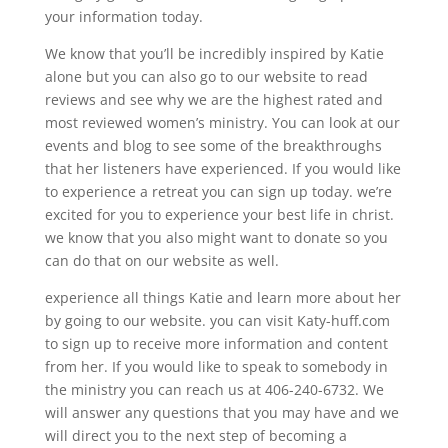
your information today.
We know that you’ll be incredibly inspired by Katie
alone but you can also go to our website to read
reviews and see why we are the highest rated and
most reviewed women’s ministry. You can look at our
events and blog to see some of the breakthroughs
that her listeners have experienced. If you would like
to experience a retreat you can sign up today. we’re
excited for you to experience your best life in christ.
we know that you also might want to donate so you
can do that on our website as well.
experience all things Katie and learn more about her
by going to our website. you can visit Katy-huff.com
to sign up to receive more information and content
from her. If you would like to speak to somebody in
the ministry you can reach us at 406-240-6732. We
will answer any questions that you may have and we
will direct you to the next step of becoming a