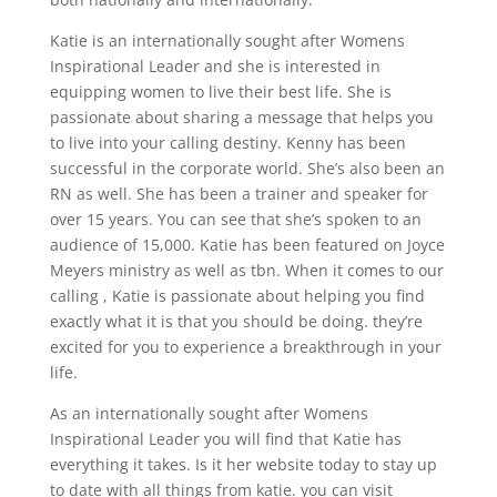
Katie is an internationally sought after Womens
Inspirational Leader and she is interested in
equipping women to live their best life. She is
passionate about sharing a message that helps you
to live into your calling destiny. Kenny has been
successful in the corporate world. She’s also been an
RN as well. She has been a trainer and speaker for
over 15 years. You can see that she’s spoken to an
audience of 15,000. Katie has been featured on Joyce
Meyers ministry as well as tbn. When it comes to our
calling , Katie is passionate about helping you find
exactly what it is that you should be doing. they’re
excited for you to experience a breakthrough in your
life.
As an internationally sought after Womens
Inspirational Leader you will find that Katie has
everything it takes. Is it her website today to stay up
to date with all things from katie. you can visit