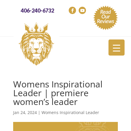
406-240-6732
Womens Inspirational
Leader | premiere
women’s leader
Jan 24, 2024
|
Womens Inspirational Leader