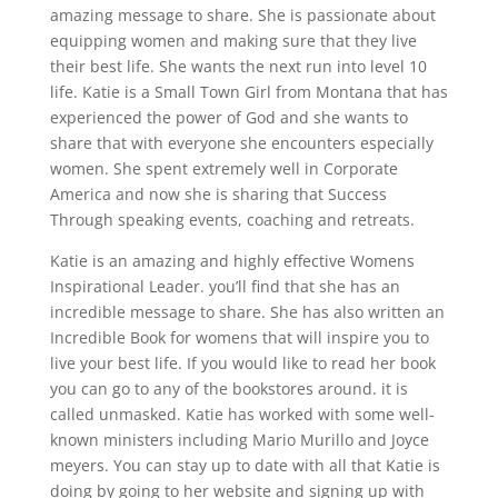
amazing message to share. She is passionate about
equipping women and making sure that they live
their best life. She wants the next run into level 10
life. Katie is a Small Town Girl from Montana that has
experienced the power of God and she wants to
share that with everyone she encounters especially
women. She spent extremely well in Corporate
America and now she is sharing that Success
Through speaking events, coaching and retreats.
Katie is an amazing and highly effective Womens
Inspirational Leader. you’ll find that she has an
incredible message to share. She has also written an
Incredible Book for womens that will inspire you to
live your best life. If you would like to read her book
you can go to any of the bookstores around. it is
called unmasked. Katie has worked with some well-
known ministers including Mario Murillo and Joyce
meyers. You can stay up to date with all that Katie is
doing by going to her website and signing up with