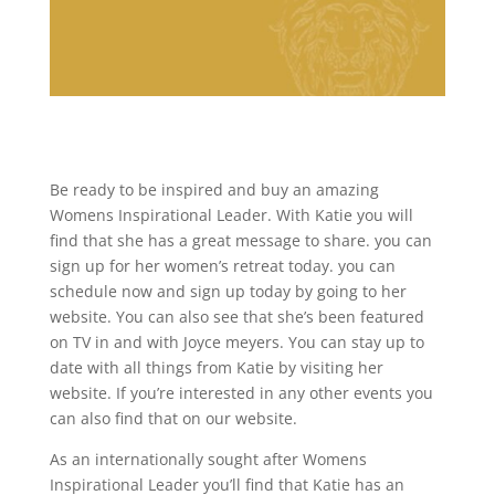
Be ready to be inspired and buy an amazing
Womens Inspirational Leader. With Katie you will
find that she has a great message to share. you can
sign up for her women’s retreat today. you can
schedule now and sign up today by going to her
website. You can also see that she’s been featured
on TV in and with Joyce meyers. You can stay up to
date with all things from Katie by visiting her
website. If you’re interested in any other events you
can also find that on our website.
As an internationally sought after Womens
Inspirational Leader you’ll find that Katie has an