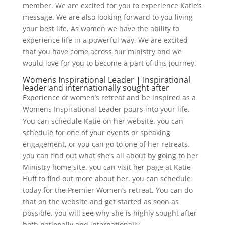
member. We are excited for you to experience Katie’s
message. We are also looking forward to you living
your best life. As women we have the ability to
experience life in a powerful way. We are excited
that you have come across our ministry and we
would love for you to become a part of this journey.
Womens Inspirational Leader | Inspirational
leader and internationally sought after
Experience of women’s retreat and be inspired as a
Womens Inspirational Leader pours into your life.
You can schedule Katie on her website. you can
schedule for one of your events or speaking
engagement, or you can go to one of her retreats.
you can find out what she’s all about by going to her
Ministry home site. you can visit her page at Katie
Huff to find out more about her. you can schedule
today for the Premier Women’s retreat. You can do
that on the website and get started as soon as
possible. you will see why she is highly sought after
both nationally and internationally.