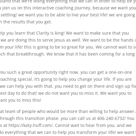
tand that we’re doing everything that we can in order to help be 
 join us on this interactive coaching journey, because we want you
settling! we want you to be able to live your best life! we are going
h the results that you get.
lp you learn that Clarity is king! We want to make sure that you
 we are doing this to serve Jesus as well. We want to be the hands 
 your life! this is going to be so great for you. We cannot wait to 
ach that breakthrough. We know that it has been coming for a long
you such a great opportunity right now. you can get a one-on-one
oaching special. it’s going to help you change your life. If you are
n, we can help you with that. you need to get on there and sign up fo
est day to do that! we do not want you to miss it. We want you to
ant you to miss this!
at team of people who would be more than willing to help answer
hrough this transition phase. you can call us at 406-240-6732! You
ws at https://katy-huff.com/. Cannot wait to hear from you, and we
do everything that we can to help you transform your life! we want 