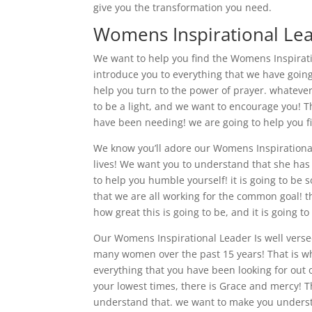
give you the transformation you need.
Womens Inspirational Lea
We want to help you find the Womens Inspirati
introduce you to everything that we have going
help you turn to the power of prayer. whateve
to be a light, and we want to encourage you! T
have been needing! we are going to help you fi
We know you’ll adore our Womens Inspirationa
lives! We want you to understand that she has
to help you humble yourself! it is going to be
that we are all working for the common goal! th
how great this is going to be, and it is going t
Our Womens Inspirational Leader Is well verse
many women over the past 15 years! That is why
everything that you have been looking for out 
your lowest times, there is Grace and mercy! T
understand that. we want to make you understa