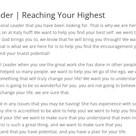
der | Reaching Your Highest
onal Leader that you have been looking for. That is why we are her
 on at Katy huff! We want to help you find your best self. we went 
r God brings you to, we know that he will bring you through! We wa
hat is what we are here for is to help you find the encouragement 
nd your truest potential!
l Leader when you see the great work she has done in other peopl
 helped so many people. we want to help you let go of the ego, we
 something that will truly change your life! We want you to understa
is is going to be so wonderful for you. you are not going to believe
o change your life, we are sure that.
d in any issues that you may be having! She has experience with s
 she is accredited to be able to help you! we went to help you fin
of your life! we want to make sure that you understand that even i
his is such a great thing, and we want to make sure that you
nd that you have potential, and you have a plan for your life.