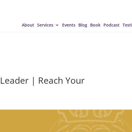
About
Services
Events
Blog
Book
Podcast
Test
 Leader | Reach Your