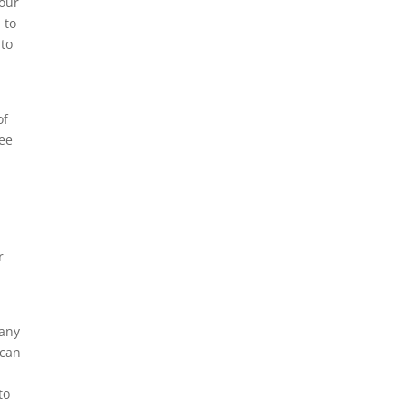
your
 to
 to
of
see
r
 any
 can
to