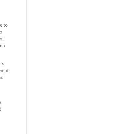
e to
to
nt
you
e’s
 went
nd
o
d
n