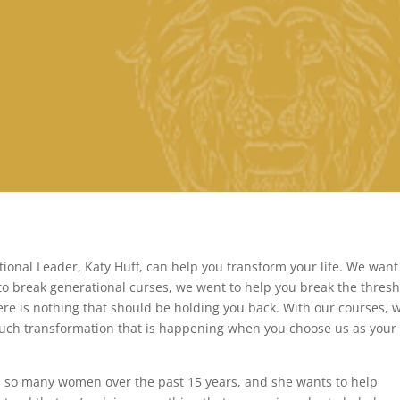
onal Leader, Katy Huff, can help you transform your life. We want
to break generational curses, we went to help you break the thres
ere is nothing that should be holding you back. With our courses, 
much transformation that is happening when you choose us as your 
 so many women over the past 15 years, and she wants to help