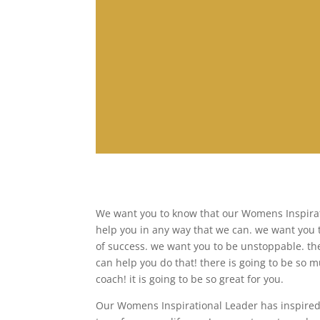
We want you to know that our Womens Inspirati
help you in any way that we can. we want you 
of success. we want you to be unstoppable. th
can help you do that! there is going to be so 
coach! it is going to be so great for you.
Our Womens Inspirational Leader has inspired