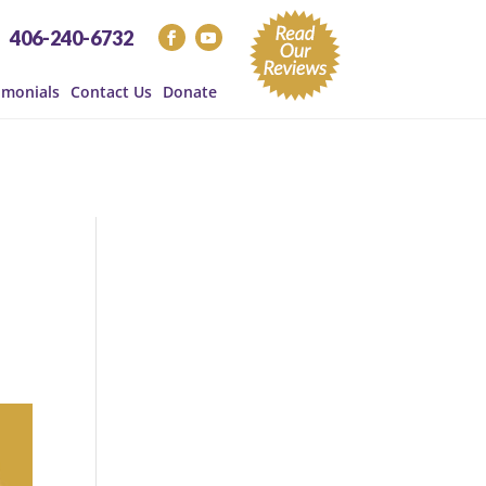
406-240-6732
imonials
Contact Us
Donate