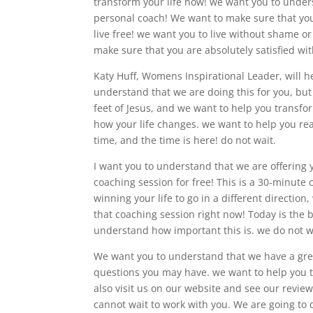
transform your life now! we want you to unders
personal coach! We want to make sure that you
live free! we want you to live without shame or 
make sure that you are absolutely satisfied wit
Katy Huff, Womens Inspirational Leader, will he
understand that we are doing this for you, but
feet of Jesus, and we want to help you transform
how your life changes. we want to help you re
time, and the time is here! do not wait.
I want you to understand that we are offering 
coaching session for free! This is a 30-minute c
winning your life to go in a different directio
that coaching session right now! Today is the b
understand how important this is. we do not w
We want you to understand that we have a gre
questions you may have. we want to help you t
also visit us on our website and see our revie
cannot wait to work with you. We are going to 