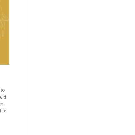
 to
hold
we
life