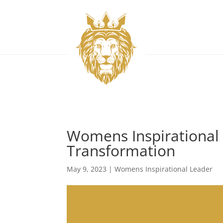
Womens Inspirational
Transformation
May 9, 2023
|
Womens Inspirational Leader