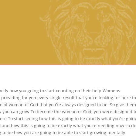
xactly how you going to start counting on their help Womens
t providing for you every single result that you’re looking for here t
e of woman of God that you’re always designed to be. So give them
 how you can grow To become the woman of God, you were designed t
re To start seeing how this is going to be exactly what you’re goin
stand how this is going to be exactly what you’re needing now so do
g to be how you are going to be able to start growing mentally