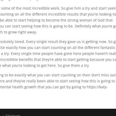
some of the most incredible work. So give him a try and start seei
unting on all the different incredible results that you’re looking to
 be able to start helping to become the strong woman of God that
ou can start seeing how this is going to be. Definitely what you’re 
th to grow right away.
olutely loved. Every single result they gave us is getting now. So g
 be exactly how you can start counting on all the different fantastic
m a try. Every single time people have gone here people haven’t real
 incredible benefits that they’re able to start getting because you c
e what you’re looking to get here. So give them a try
oing to be exactly what you can start counting on then don’t miss out
e and they’ve really been able to start seeing how this is going to
mental health growth that you can get by going to https://katy-
d. |
Sitemap