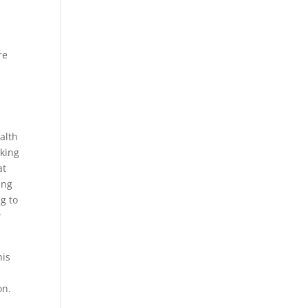
re
alth
oking
at
ing
ng to
w
his
on.