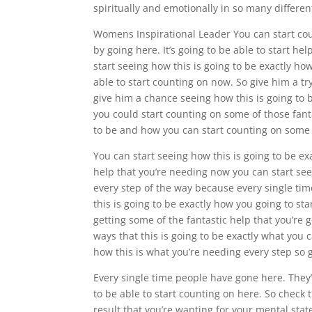
spiritually and emotionally in so many differen
Womens Inspirational Leader You can start cou
by going here. It’s going to be able to start he
start seeing how this is going to be exactly how 
able to start counting on now. So give him a tr
give him a chance seeing how this is going to b
you could start counting on some of those fanta
to be and how you can start counting on some o
You can start seeing how this is going to be exa
help that you’re needing now you can start see
every step of the way because every single t
this is going to be exactly how you going to sta
getting some of the fantastic help that you’re g
ways that this is going to be exactly what you 
how this is what you’re needing every step so 
Every single time people have gone here. They’v
to be able to start counting on here. So check 
result that you’re wanting for your mental sta