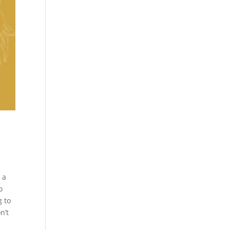
o
 a
o
g to
n’t