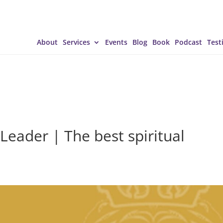
About
Services
Events
Blog
Book
Podcast
Test
Leader | The best spiritual