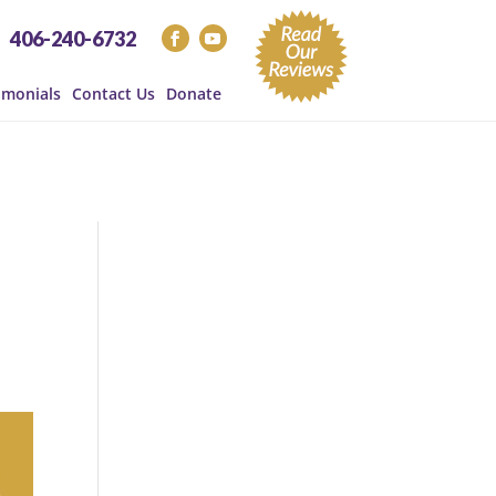
406-240-6732
imonials
Contact Us
Donate