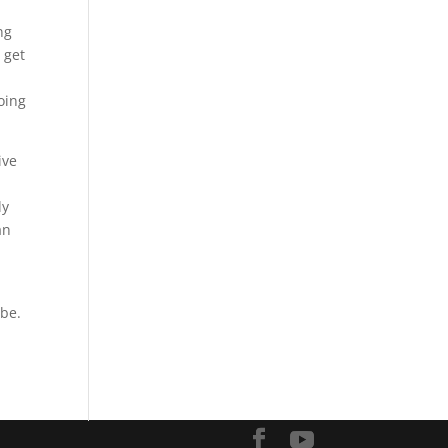
ng
 get
going
ive
ly
an
 be.