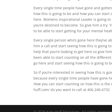
Every single time people have gone and gotten 
how this is going to be and how you can start co
here. Womens Inspirational Leader is going to
you’re destined to become. So give him a try. Y
to be able to start getting for your mental heal
Every single person who’s gone here they’ve abs
him a call and start seeing how this is going to
help that you’re looking to get here so give hi
been able to start counting on all the different
go here and start seeing how this is going to b
So if you’re interested in seeing how this is g
because every single time people have gone her
How you can start counting on how this is the 
huff.com/ do you want to call at 406-240-6732
© 2026 Katy Huff Ministries. All rights reserve