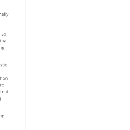
nally
d
. So
 that
ing
stic
g how
’re
erent
g
ing
e