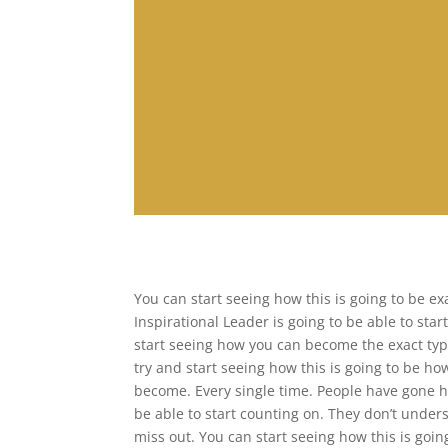
You can start seeing how this is going to be e
Inspirational Leader is going to be able to star
start seeing how you can become the exact typ
try and start seeing how this is going to be
become. Every single time. People have gone he
be able to start counting on. They don’t under
miss out. You can start seeing how this is goin