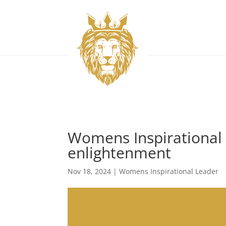
Womens Inspirational 
enlightenment
Nov 18, 2024
|
Womens Inspirational Leader