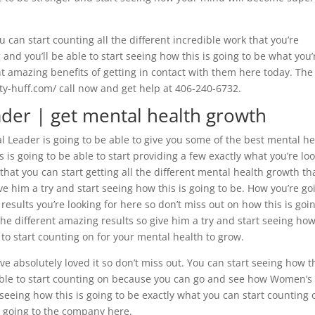
u can start counting all the different incredible work that you’re
nd you’ll be able to start seeing how this is going to be what you’
ent amazing benefits of getting in contact with them here today. The
aty-huff.com/ call now and get help at 406-240-6732.
der | get mental health growth
 Leader is going to be able to give you some of the best mental he
 is going to be able to start providing a few exactly what you’re lo
 that you can start getting all the different mental health growth th
ve him a try and start seeing how this is going to be. How you’re go
e results you’re looking for here so don’t miss out on how this is goi
the different amazing results so give him a try and start seeing ho
e to start counting on for your mental health to grow.
e absolutely loved it so don’t miss out. You can start seeing how t
e able to start counting on because you can go and see how Women’s
t seeing how this is going to be exactly what you can start counting 
y going to the company here.