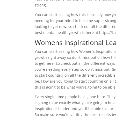
strong.
You can start seeing how this is exactly how yo
needing for your mind to become super strong a
looking to get now, so check out all the differ
best mental health growth is here at https://k
Womens Inspirational Lea
You can start seeing how Women’s Inspirational
growth right away so don’t miss out on how this
to get here. So check out all the different ways
you’re needing every step so don’t miss out. Gi
to start counting on all the different incredibl
be. How are you going to start counting on all 
this is going to be what you’re going to be abl
Every single time people have gone here. They’v
is going to be exactly what you’re going to b
Inspirational Leader and you’ll be able to star
So make sure you’re getting the best results b