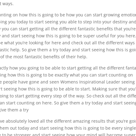
t ways.
nting on how this is going to be how you can start growing emotio
lping you today to start seeing you able to step into your destiny an
you can start getting all the different fantastic benefits that you’re
y and start seeing how this is going to be super useful for you here
e what you’re looking for here and check out all the different ways
stic help. So give them a try today and start seeing how this is go
f the most fantastic benefits of their help.
ctly how you going to be able to start getting all the different fanta
ing how this is going to be exactly what you can start counting on
ime people have gone and seen Womens Inspirational Leader seein
rt seeing how this is going to be able to start. Making sure that you
oing to start getting every step of the way. So check out all the diff
can start counting on here. So give them a try today and start seein
give them a try
e absolutely loved all the different amazing results that you’re go
them out today and start seeing how this is going to be every singl
te to be stronger and start seeing how your mind will become super