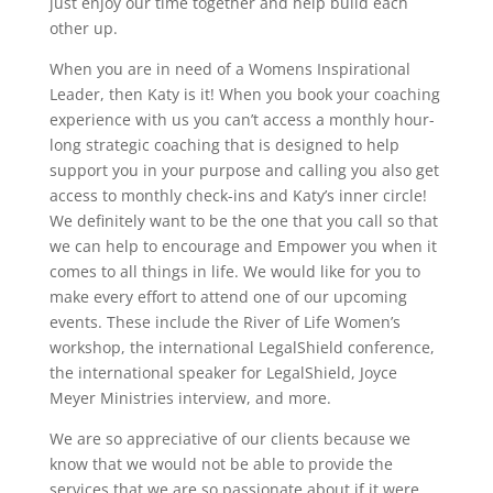
just enjoy our time together and help build each
other up.
When you are in need of a Womens Inspirational
Leader, then Katy is it! When you book your coaching
experience with us you can’t access a monthly hour-
long strategic coaching that is designed to help
support you in your purpose and calling you also get
access to monthly check-ins and Katy’s inner circle!
We definitely want to be the one that you call so that
we can help to encourage and Empower you when it
comes to all things in life. We would like for you to
make every effort to attend one of our upcoming
events. These include the River of Life Women’s
workshop, the international LegalShield conference,
the international speaker for LegalShield, Joyce
Meyer Ministries interview, and more.
We are so appreciative of our clients because we
know that we would not be able to provide the
services that we are so passionate about if it were