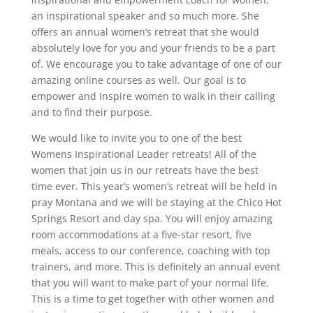
an inspirational speaker and so much more. She
offers an annual women’s retreat that she would
absolutely love for you and your friends to be a part
of. We encourage you to take advantage of one of our
amazing online courses as well. Our goal is to
empower and Inspire women to walk in their calling
and to find their purpose.
We would like to invite you to one of the best
Womens Inspirational Leader retreats! All of the
women that join us in our retreats have the best
time ever. This year’s women’s retreat will be held in
pray Montana and we will be staying at the Chico Hot
Springs Resort and day spa. You will enjoy amazing
room accommodations at a five-star resort, five
meals, access to our conference, coaching with top
trainers, and more. This is definitely an annual event
that you will want to make part of your normal life.
This is a time to get together with other women and