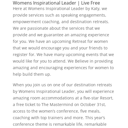
Womens Inspirational Leader | Live Free
Here at Womens Inspirational Leader by Katy, we
provide services such as speaking engagements,
empowerment coaching, and destination retreats.
We are passionate about the services that we
provide and we guarantee an amazing experience
for you. We have an upcoming Retreat for women
that we would encourage you and your friends to
register for. We have many upcoming events that we
would like for you to attend. We Believe in providing
amazing and encouraging experiences for women to
help build them up.
When you join us on one of our destination retreats
by Womens Inspirational Leader, you will experience
amazing room accommodations at a five-star Resort,
a free ticket to The Mastermind on October 31st,
access to the women’s conference, five meals,
coaching with top trainers and more. This year’s
conference theme is remarkable life, remarkable