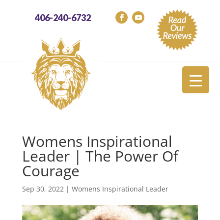
406-240-6732
Womens Inspirational
Leader | The Power Of
Courage
Sep 30, 2022
|
Womens Inspirational Leader