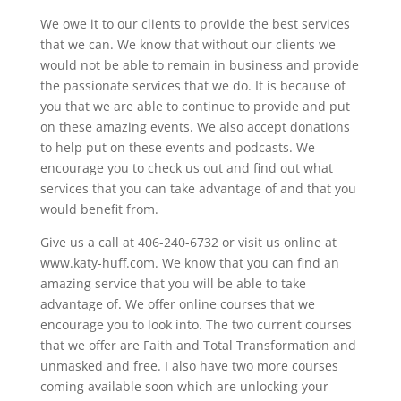
We owe it to our clients to provide the best services
that we can. We know that without our clients we
would not be able to remain in business and provide
the passionate services that we do. It is because of
you that we are able to continue to provide and put
on these amazing events. We also accept donations
to help put on these events and podcasts. We
encourage you to check us out and find out what
services that you can take advantage of and that you
would benefit from.
Give us a call at 406-240-6732 or visit us online at
www.katy-huff.com. We know that you can find an
amazing service that you will be able to take
advantage of. We offer online courses that we
encourage you to look into. The two current courses
that we offer are Faith and Total Transformation and
unmasked and free. I also have two more courses
coming available soon which are unlocking your