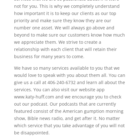
not for you. This is why we completely understand
how important it is to keep our clients as our top
priority and make sure they know they are our
number one asset. We will always go above and
beyond to make sure our customers know how much
we appreciate them. We strive to create a
relationship with each client that will retain their
business for many years to come.
We have so many services available to you that we
would love to speak with you about them all. You can
give us a call at 406-240-6732 and learn all about the
services. You can also visit our website app
www.katy-huff.com and we encourage you to check
out our podcast. Our podcasts that are currently
featured consist of the American gumption morning
show, Bible news radio, and get after it. No matter
which service that you take advantage of you will not
be disappointed.