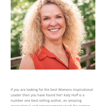
If you are looking for the best Womens Inspirational
Leader then you have found her! Katy Huff is a
number one best-selling author, an amazing
inspirational and empowerment coach for women,