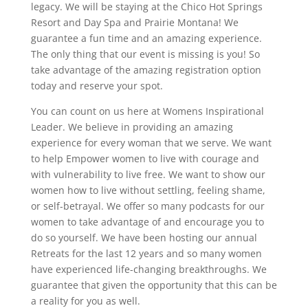
legacy. We will be staying at the Chico Hot Springs
Resort and Day Spa and Prairie Montana! We
guarantee a fun time and an amazing experience.
The only thing that our event is missing is you! So
take advantage of the amazing registration option
today and reserve your spot.
You can count on us here at Womens Inspirational
Leader. We believe in providing an amazing
experience for every woman that we serve. We want
to help Empower women to live with courage and
with vulnerability to live free. We want to show our
women how to live without settling, feeling shame,
or self-betrayal. We offer so many podcasts for our
women to take advantage of and encourage you to
do so yourself. We have been hosting our annual
Retreats for the last 12 years and so many women
have experienced life-changing breakthroughs. We
guarantee that given the opportunity that this can be
a reality for you as well.