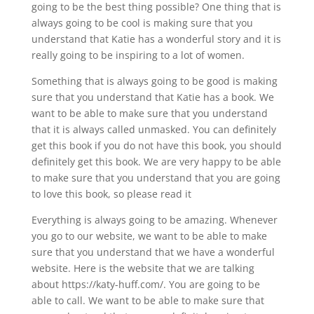
going to be the best thing possible? One thing that is
always going to be cool is making sure that you
understand that Katie has a wonderful story and it is
really going to be inspiring to a lot of women.
Something that is always going to be good is making
sure that you understand that Katie has a book. We
want to be able to make sure that you understand
that it is always called unmasked. You can definitely
get this book if you do not have this book, you should
definitely get this book. We are very happy to be able
to make sure that you understand that you are going
to love this book, so please read it
Everything is always going to be amazing. Whenever
you go to our website, we want to be able to make
sure that you understand that we have a wonderful
website. Here is the website that we are talking
about https://katy-huff.com/. You are going to be
able to call. We want to be able to make sure that