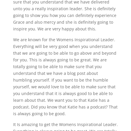
sure that you understand that we have delivered
unto you a really inspiration leader. She is definitely
going to show you how you can definitely experience
Grace and also mercy and she is definitely going to
inspire you. We are very happy about this.
We are known for the Womens Inspirational Leader.
Everything will be very good when you understand
that we are going to be able to go above and beyond
for you. This is always going to be great. We are
totally going to be able to make sure that you
understand that we have a blog post about
humbling yourself. If you want to be the humble
yourself, we would love to be able to make sure that
you understand that it is always good to be able to
learn about that. We want you to that Katie has a
podcast. Did you know that Katie has a podcast? That
is always going to be good.
It Is amazing to get the Womens Inspirational Leader.