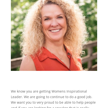
We know you are getting Womens Inspirational
Leader. We are going to continue to do a good job.
We want you to very proud to be able to help people
and if you are looking for a speaker that is really