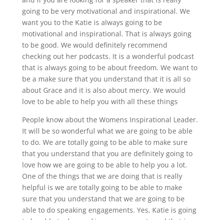
going to be very motivational and inspirational. We
want you to the Katie is always going to be
motivational and inspirational. That is always going
to be good. We would definitely recommend
checking out her podcasts. It is a wonderful podcast
that is always going to be about freedom. We want to
be a make sure that you understand that it is all so
about Grace and it is also about mercy. We would
love to be able to help you with all these things
People know about the Womens Inspirational Leader.
It will be so wonderful what we are going to be able
to do. We are totally going to be able to make sure
that you understand that you are definitely going to
love how we are going to be able to help you a lot.
One of the things that we are doing that is really
helpful is we are totally going to be able to make
sure that you understand that we are going to be
able to do speaking engagements. Yes, Katie is going