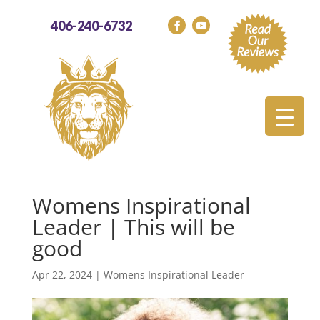
406-240-6732
Womens Inspirational
Leader | This will be
good
Apr 22, 2024
|
Womens Inspirational Leader