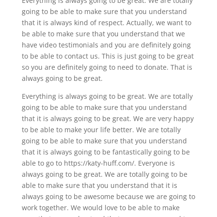
Everything is always going to be great. We are totally
going to be able to make sure that you understand
that it is always kind of respect. Actually, we want to
be able to make sure that you understand that we
have video testimonials and you are definitely going
to be able to contact us. This is just going to be great
so you are definitely going to need to donate. That is
always going to be great.
Everything is always going to be great. We are totally
going to be able to make sure that you understand
that it is always going to be great. We are very happy
to be able to make your life better. We are totally
going to be able to make sure that you understand
that it is always going to be fantastically going to be
able to go to https://katy-huff.com/. Everyone is
always going to be great. We are totally going to be
able to make sure that you understand that it is
always going to be awesome because we are going to
work together. We would love to be able to make