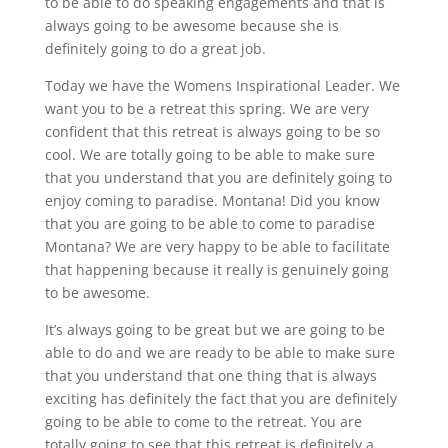
to be able to do speaking engagements and that is
always going to be awesome because she is
definitely going to do a great job.
Today we have the Womens Inspirational Leader. We
want you to be a retreat this spring. We are very
confident that this retreat is always going to be so
cool. We are totally going to be able to make sure
that you understand that you are definitely going to
enjoy coming to paradise. Montana! Did you know
that you are going to be able to come to paradise
Montana? We are very happy to be able to facilitate
that happening because it really is genuinely going
to be awesome.
It’s always going to be great but we are going to be
able to do and we are ready to be able to make sure
that you understand that one thing that is always
exciting has definitely the fact that you are definitely
going to be able to come to the retreat. You are
totally going to see that this retreat is definitely a