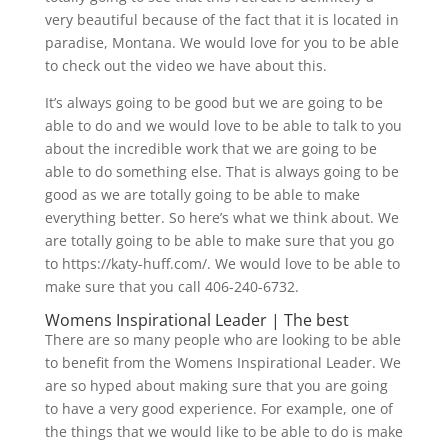
very beautiful because of the fact that it is located in
paradise, Montana. We would love for you to be able
to check out the video we have about this.
It’s always going to be good but we are going to be
able to do and we would love to be able to talk to you
about the incredible work that we are going to be
able to do something else. That is always going to be
good as we are totally going to be able to make
everything better. So here’s what we think about. We
are totally going to be able to make sure that you go
to https://katy-huff.com/. We would love to be able to
make sure that you call 406-240-6732.
Womens Inspirational Leader | The best
There are so many people who are looking to be able
to benefit from the Womens Inspirational Leader. We
are so hyped about making sure that you are going
to have a very good experience. For example, one of
the things that we would like to be able to do is make