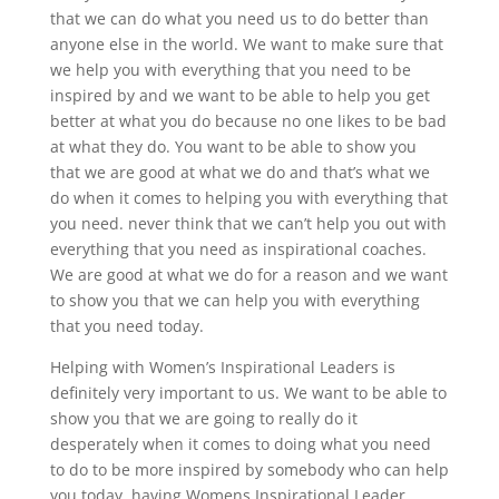
that we can do what you need us to do better than
anyone else in the world. We want to make sure that
we help you with everything that you need to be
inspired by and we want to be able to help you get
better at what you do because no one likes to be bad
at what they do. You want to be able to show you
that we are good at what we do and that’s what we
do when it comes to helping you with everything that
you need. never think that we can’t help you out with
everything that you need as inspirational coaches.
We are good at what we do for a reason and we want
to show you that we can help you with everything
that you need today.
Helping with Women’s Inspirational Leaders is
definitely very important to us. We want to be able to
show you that we are going to really do it
desperately when it comes to doing what you need
to do to be more inspired by somebody who can help
you today. having Womens Inspirational Leader