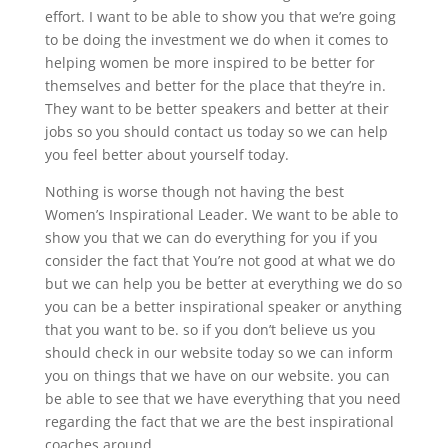
effort. I want to be able to show you that we’re going
to be doing the investment we do when it comes to
helping women be more inspired to be better for
themselves and better for the place that they’re in.
They want to be better speakers and better at their
jobs so you should contact us today so we can help
you feel better about yourself today.
Nothing is worse though not having the best
Women’s Inspirational Leader. We want to be able to
show you that we can do everything for you if you
consider the fact that You’re not good at what we do
but we can help you be better at everything we do so
you can be a better inspirational speaker or anything
that you want to be. so if you don’t believe us you
should check in our website today so we can inform
you on things that we have on our website. you can
be able to see that we have everything that you need
regarding the fact that we are the best inspirational
coaches around.