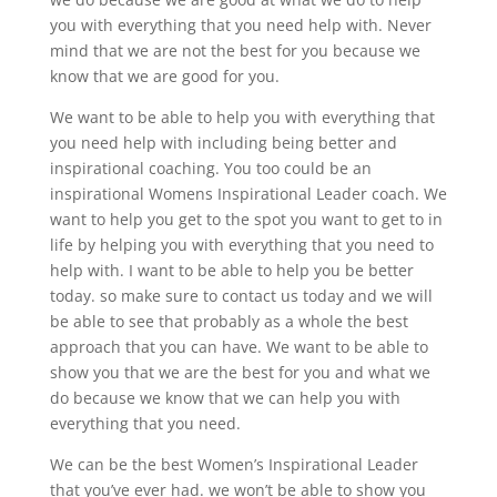
you with everything that you need help with. Never
mind that we are not the best for you because we
know that we are good for you.
We want to be able to help you with everything that
you need help with including being better and
inspirational coaching. You too could be an
inspirational Womens Inspirational Leader coach. We
want to help you get to the spot you want to get to in
life by helping you with everything that you need to
help with. I want to be able to help you be better
today. so make sure to contact us today and we will
be able to see that probably as a whole the best
approach that you can have. We want to be able to
show you that we are the best for you and what we
do because we know that we can help you with
everything that you need.
We can be the best Women’s Inspirational Leader
that you’ve ever had. we won’t be able to show you