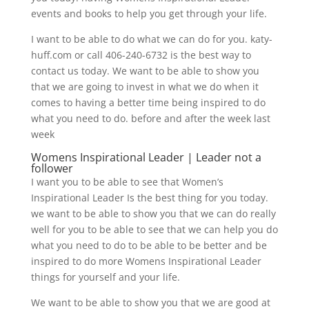
events and books to help you get through your life.
I want to be able to do what we can do for you. katy-
huff.com or call 406-240-6732 is the best way to
contact us today. We want to be able to show you
that we are going to invest in what we do when it
comes to having a better time being inspired to do
what you need to do. before and after the week last
week
Womens Inspirational Leader | Leader not a
follower
I want you to be able to see that Women’s
Inspirational Leader Is the best thing for you today.
we want to be able to show you that we can do really
well for you to be able to see that we can help you do
what you need to do to be able to be better and be
inspired to do more Womens Inspirational Leader
things for yourself and your life.
We want to be able to show you that we are good at