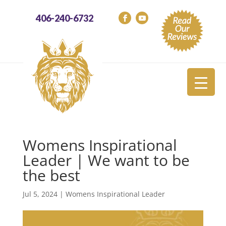
406-240-6732
Womens Inspirational
Leader | We want to be
the best
Jul 5, 2024
|
Womens Inspirational Leader