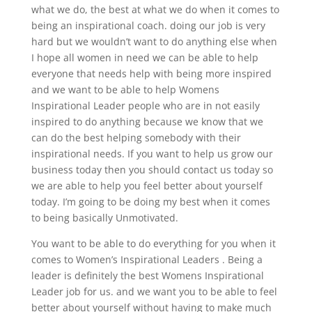
what we do, the best at what we do when it comes to
being an inspirational coach. doing our job is very
hard but we wouldn’t want to do anything else when
I hope all women in need we can be able to help
everyone that needs help with being more inspired
and we want to be able to help Womens
Inspirational Leader people who are in not easily
inspired to do anything because we know that we
can do the best helping somebody with their
inspirational needs. If you want to help us grow our
business today then you should contact us today so
we are able to help you feel better about yourself
today. I’m going to be doing my best when it comes
to being basically Unmotivated.
You want to be able to do everything for you when it
comes to Women’s Inspirational Leaders . Being a
leader is definitely the best Womens Inspirational
Leader job for us. and we want you to be able to feel
better about yourself without having to make much