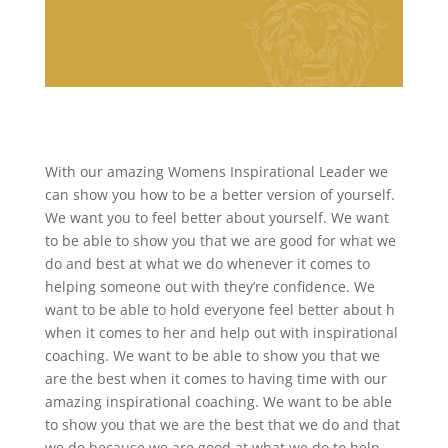
With our amazing Womens Inspirational Leader we
can show you how to be a better version of yourself.
We want you to feel better about yourself. We want
to be able to show you that we are good for what we
do and best at what we do whenever it comes to
helping someone out with they’re confidence. We
want to be able to hold everyone feel better about h
when it comes to her and help out with inspirational
coaching. We want to be able to show you that we
are the best when it comes to having time with our
amazing inspirational coaching. We want to be able
to show you that we are the best that we do and that
we do because we are good at what we do to help