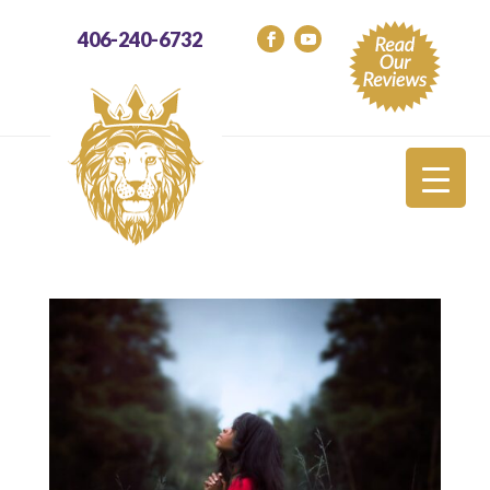
406-240-6732