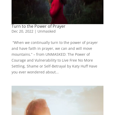
Turn to the Power of Prayer
Dec 20, 2022
|
Unmasked
“When we continually turn to the power of prayer
and have faith in prayer, we can and will move
mountains.” – from UNMASKED: The Power of
Courage and Vulnerability to Live Free No More
Settling, Shame or Self-Betrayal by Katy Huff Have
you ever wondered about...