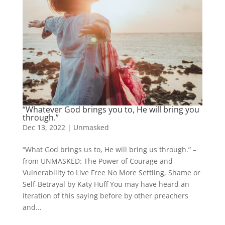
“Whatever God brings you to, He will bring you
through.”
Dec 13, 2022
|
Unmasked
“What God brings us to, He will bring us through.” –
from UNMASKED: The Power of Courage and
Vulnerability to Live Free No More Settling, Shame or
Self-Betrayal by Katy Huff You may have heard an
iteration of this saying before by other preachers
and...